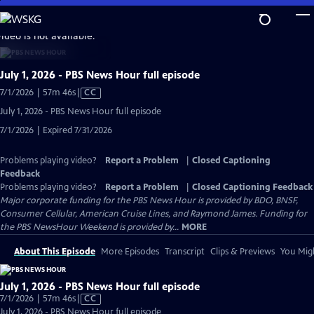
Skip
to
video is not available.
Main
Content
July 1, 2026 - PBS News Hour full episode
Video
7/1/2026 | 57m 46s
|
CC
has
July 1, 2026 - PBS News Hour full episode
Closed
7/1/2026 | Expired 7/31/2026
Captions
Problems playing video?
Report a Problem
|
Closed Captioning
Feedback
Problems playing video?
Report a Problem
|
Closed Captioning Feedback
Major corporate funding for the PBS News Hour is provided by BDO, BNSF,
Consumer Cellular, American Cruise Lines, and Raymond James. Funding for
the PBS NewsHour Weekend is provided by...
MORE
About This Episode
More Episodes
Transcript
Clips & Previews
You Migh
July 1, 2026 - PBS News Hour full episode
Video
7/1/2026 | 57m 46s
|
CC
has
July 1, 2026 - PBS News Hour full episode