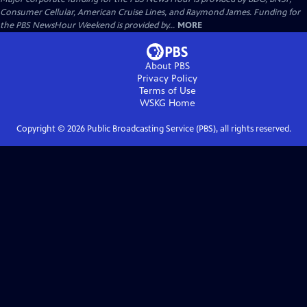
Consumer Cellular, American Cruise Lines, and Raymond James. Funding for
the PBS NewsHour Weekend is provided by...
MORE
About PBS
Privacy Policy
Terms of Use
WSKG
Home
Copyright ©
2026
Public Broadcasting Service (PBS), all rights reserved.