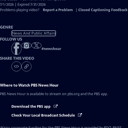
Closed
7/1/2026 | Expired 7/31/2026
Captions
Problems playing video?
Report a Problem
|
Closed Captioning Feedback
GENRE
News And Public Affairs
FOLLOW US
#
newshour
SHARE THIS VIDEO
Where to Watch
PBS News Hour
PBS News Hour
is available to stream on pbs.org and the PBS app.
Download the PBS app
Check Your Local Broadcast Schedule
Major corporate funding for the PBS News Hour is provided by BDO, BNSF,