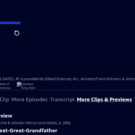
Search
S, JR. is provided by Gilead Sciences, Inc., Ancestry® and Johnson & Johnson
Clip
More Episodes
Transcript
More Clips & Previews
eview
rne & scholar Henry Louis Gates, Jr. (30s)
reat-Great-Grandfather