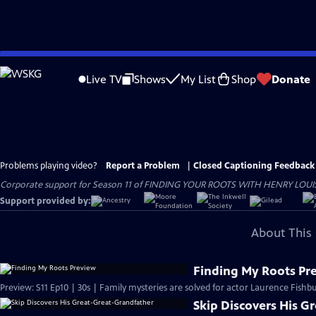
Skip
to
Live TV
Shows
My List
Shop
Donate
Main
Content
Problems playing video?
Report a Problem
|
Closed Captioning Feedback
Corporate support for Season 11 of FINDING YOUR ROOTS WITH HENRY LOUIS GATE
Support provided by:
About This 
Finding My Roots Pr
Preview: S11 Ep10 | 30s | Family mysteries are solved for actor Laurence Fishbu
Skip Discovers His G