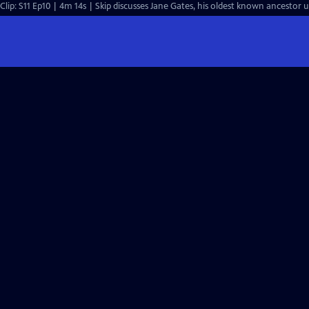
Clip: S11 Ep10 | 4m 14s | Skip discusses Jane Gates, his oldest known ancestor 