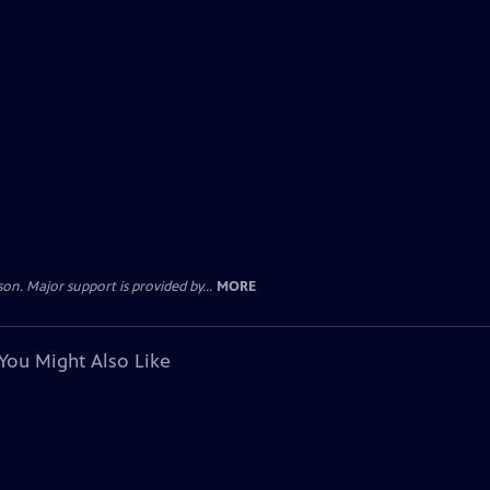
. Major support is provided by...
MORE
You Might Also Like