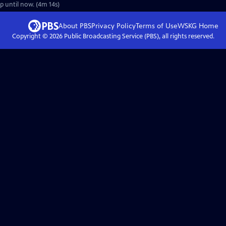
up until now. (4m 14s)
About PBS
Privacy Policy
Terms of Use
WSKG
Home
Copyright ©
2026
Public Broadcasting Service (PBS), all rights reserved.