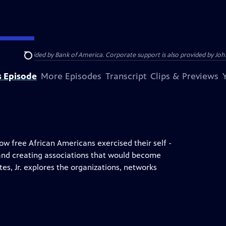
s provided by Bank of America. Corporate support is also provided by Johns
Search
s Episode
More Episodes
Transcript
Clips & Previews
how free African Americans exercised their self -
 and creating associations that would become
es, Jr. explores the organizations, networks