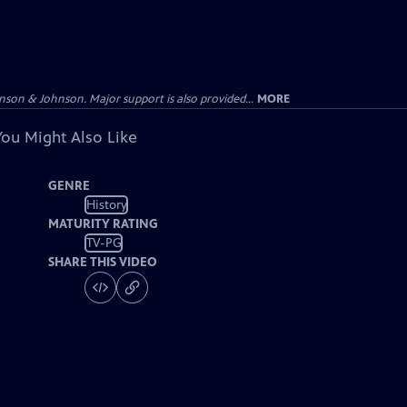
on & Johnson. Major support is also provided...
MORE
You Might Also Like
GENRE
History
MATURITY RATING
TV-PG
SHARE THIS VIDEO