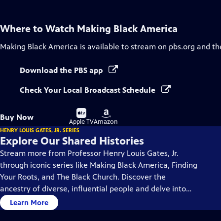
Where to Watch
Making Black America
Making Black America
is available to stream on pbs.org and th
Download the PBS app
Check Your Local Broadcast Schedule
Buy
Buy
Buy Now
on
on
Apple TV
Amazon
HENRY LOUIS GATES, JR. SERIES
Explore Our Shared Histories
Stream more from Professor Henry Louis Gates, Jr.
through iconic series like Making Black America, Finding
Your Roots, and The Black Church. Discover the
ancestry of diverse, influential people and delve into
the rich history and culture of Black America.
Learn More