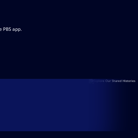
e PBS app.