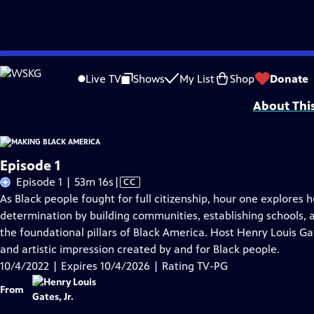
Skip
Problems playing video?
Report a Problem
|
Closed Captioning Feedback
to
Major corporate support for MAKING BLACK AMERICA: THROUGH THE GRAPEVINE i
Live TV
Shows
My List
Shop
Donate
Main
About Thi
Content
Episode 1
Video
Episode 1 | 53m 16s
|
CC
has
As Black people fought for full citizenship, hour one explores 
Closed
determination by building communities, establishing schools,
Captions
the foundational pillars of Black America. Host Henry Louis Gat
and artistic impression created by and for Black people.
10/4/2022 | Expires 10/4/2026 | Rating TV-PG
From