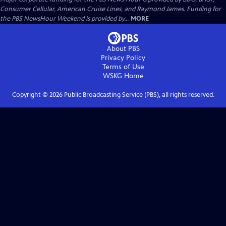
Consumer Cellular, American Cruise Lines, and Raymond James. Funding for
the PBS NewsHour Weekend is provided by...
MORE
About PBS
Privacy Policy
Terms of Use
WSKG
Home
Copyright ©
2026
Public Broadcasting Service (PBS), all rights reserved.