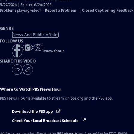
Closed
5/27/2026 | Expired 6/26/2026
Captions
Problems playing video?
Report a Problem
|
Closed Captioning Feedback
GENRE
News And Public Affairs
FOLLOW US
#
newshour
SHARE THIS VIDEO
Where to Watch
PBS News Hour
PBS News Hour
is available to stream on pbs.org and the PBS app.
Download the PBS app
Check Your Local Broadcast Schedule
Major corporate funding for the PBS News Hour is provided by BDO, BNSF,