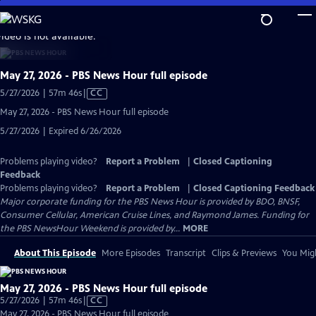
Skip
to
video is not available.
Main
Content
May 27, 2026 - PBS News Hour full episode
Video
5/27/2026 | 57m 46s
|
CC
has
May 27, 2026 - PBS News Hour full episode
Closed
5/27/2026 | Expired 6/26/2026
Captions
Problems playing video?
Report a Problem
|
Closed Captioning
Feedback
Problems playing video?
Report a Problem
|
Closed Captioning Feedback
Major corporate funding for the PBS News Hour is provided by BDO, BNSF,
Consumer Cellular, American Cruise Lines, and Raymond James. Funding for
the PBS NewsHour Weekend is provided by...
MORE
About This Episode
More Episodes
Transcript
Clips & Previews
You Migh
May 27, 2026 - PBS News Hour full episode
Video
5/27/2026 | 57m 46s
|
CC
has
May 27, 2026 - PBS News Hour full episode