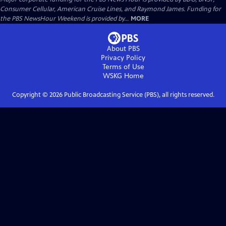
Consumer Cellular, American Cruise Lines, and Raymond James. Funding for
the PBS NewsHour Weekend is provided by...
MORE
About PBS
Privacy Policy
Terms of Use
WSKG
Home
Copyright ©
2026
Public Broadcasting Service (PBS), all rights reserved.