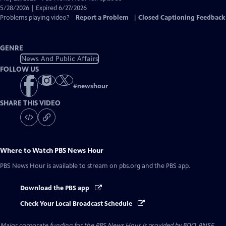
Closed
5/28/2026 | Expired 6/27/2026
Captions
Problems playing video?
Report a Problem
|
Closed Captioning Feedback
GENRE
News And Public Affairs
FOLLOW US
#
newshour
SHARE THIS VIDEO
Where to Watch
PBS News Hour
PBS News Hour
is available to stream on pbs.org and the PBS app.
Download the PBS app
Check Your Local Broadcast Schedule
Major corporate funding for the PBS News Hour is provided by BDO, BNSF,