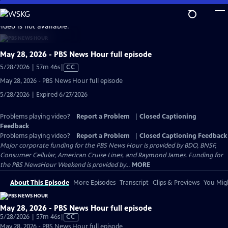
Skip
to
video is not available.
Main
Content
May 28, 2026 - PBS News Hour full episode
Video
5/28/2026 | 57m 46s
|
CC
has
May 28, 2026 - PBS News Hour full episode
Closed
5/28/2026 | Expired 6/27/2026
Captions
Problems playing video?
Report a Problem
|
Closed Captioning
Feedback
Problems playing video?
Report a Problem
|
Closed Captioning Feedback
Major corporate funding for the PBS News Hour is provided by BDO, BNSF,
Consumer Cellular, American Cruise Lines, and Raymond James. Funding for
the PBS NewsHour Weekend is provided by...
MORE
About This Episode
More Episodes
Transcript
Clips & Previews
You Migh
May 28, 2026 - PBS News Hour full episode
Video
5/28/2026 | 57m 46s
|
CC
has
May 28, 2026 - PBS News Hour full episode