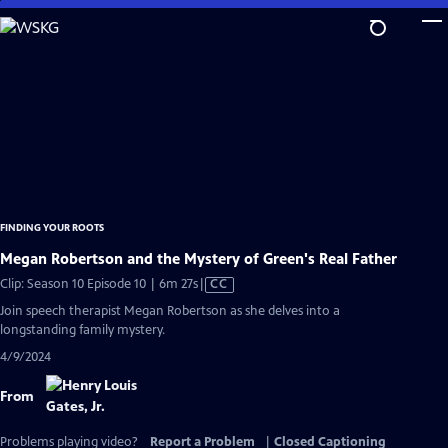
Skip
to
Main
Content
FINDING YOUR ROOTS
Megan Robertson and the Mystery of Green's Real Father
Video
Clip: Season 10 Episode 10 | 6m 27s
|
CC
has
Join speech therapist Megan Robertson as she delves into a
Closed
longstanding family mystery.
Captions
4/9/2024
From
Problems playing video?
Report a Problem
|
Closed Captioning