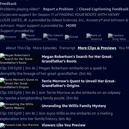
Feedback
Problems playing video?
Report a Problem
|
Closed Captioning Feedback
Corporate support for Season 11 of FINDING YOUR ROOTS WITH HENRY
LOUIS GATES, JR. is provided by Gilead Sciences, Inc., Ancestry® and Johnson &
Johnson. Major support is provided by...
MORE
Support provided by:
About This Clip
More Episodes
Transcript
More Clips & Previews
You Mi
Megan Robertson's Search for Her Great-
Grandfather's Roots
Clip: S10 Ep10 | 5m 4s | Megan Robertson embarks on a quest to
demystify the lineage of her great-grandfather. (5m 4s)
Terrie Morrow's Quest to Unveil Her Great-
Grandfather's Origins
Clip: S10 Ep10 | 5m 8s | Join Terrie Morrow as she embarks on an odyssey
to resolve a longstanding family puzzle. (5m 8s)
Unraveling the Willis Family Mystery
Clip: S10 Ep10 | 6m 8s | Join Joyce Willis as she embarks on a riveting
exploration into her family history. (6m 8s)
Viewers Like You Preview