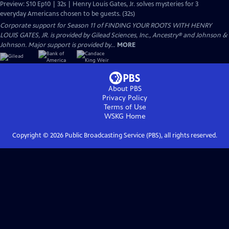
Preview: S10 Ep10 | 32s | Henry Louis Gates, Jr. solves mysteries for 3
everyday Americans chosen to be guests. (32s)
Corporate support for Season 11 of FINDING YOUR ROOTS WITH HENRY
LOUIS GATES, JR. is provided by Gilead Sciences, Inc., Ancestry® and Johnson &
Johnson. Major support is provided by...
MORE
About PBS
Privacy Policy
Terms of Use
WSKG
Home
Copyright ©
2026
Public Broadcasting Service (PBS), all rights reserved.