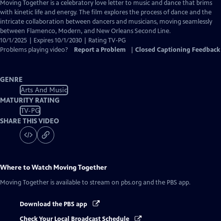
has
Moving Together is a celebratory love letter to music and dance that brims
Closed
with kinetic life and energy. The film explores the process of dance and the
Captions
intricate collaboration between dancers and musicians, moving seamlessly
between Flamenco, Modern, and New Orleans Second Line.
10/1/2025 | Expires 10/1/2030 | Rating TV-PG
Problems playing video?
Report a Problem
|
Closed Captioning Feedback
GENRE
Arts And Music
MATURITY RATING
TV-PG
SHARE THIS VIDEO
Where to Watch
Moving Together
Moving Together
is available to stream on pbs.org and the PBS app.
Download the PBS app
Check Your Local Broadcast Schedule