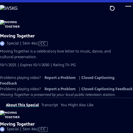
Skip
to
Main
Content
Moving Together
Video
Special | 56m 46s
|
CC
has
Moving Together is a celebratory love letter to music, dance, and
Closed
cultural preservation.
Captions
10/1/2025 | Expires 10/1/2030 | Rating TV-PG
Problems playing video?
Report a Problem
|
Closed Captioning
Feedback
Problems playing video?
Report a Problem
|
Closed Captioning Feedback
Moving Together
is presented by your local public television station.
About This Special
Transcript
You Might Also Like
Moving Together
Video
Special | 56m 46s
|
CC