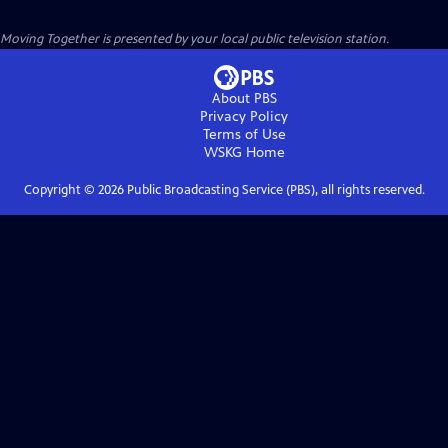
Moving Together
is presented by your local public television station.
About PBS
Privacy Policy
Terms of Use
WSKG
Home
Copyright ©
2026
Public Broadcasting Service (PBS), all rights reserved.