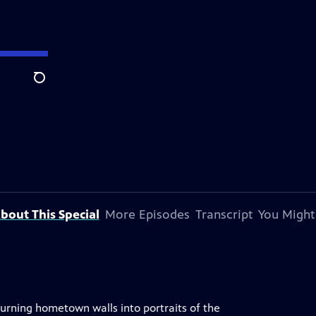
Search
bout This Special
More Episodes
Transcript
You Might
turning hometown walls into portraits of the