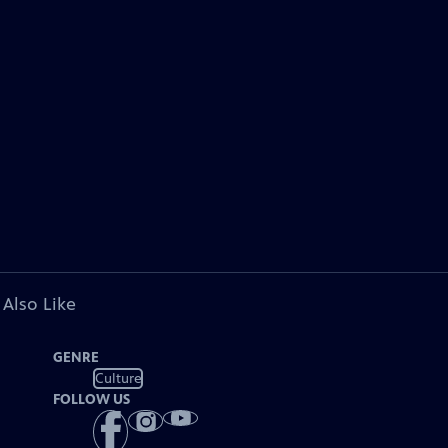
 Also Like
GENRE
Culture
FOLLOW US