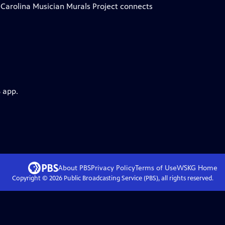
h Carolina Musician Murals Project connects
 app.
About PBS
Privacy Policy
Terms of Use
WSKG
Home
Copyright ©
2026
Public Broadcasting Service (PBS), all rights reserved.