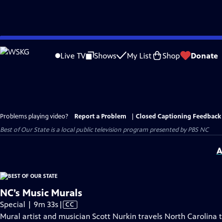
Skip
to
Live TV
Shows
My List
Shop
Donate
Main
Content
Problems playing video?
Report a Problem
|
Closed Captioning Feedback
Best of Our State
is a local public television program presented by
PBS NC
A
NC’s Music Murals
Video
Special | 9m 33s
|
CC
has
Mural artist and musician Scott Nurkin travels North Carolina 