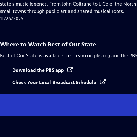
Closed
state’s music legends. From John Coltrane to J. Cole, the Nort
Captions
small towns through public art and shared musical roots.
11/26/2025
Where to Watch
Best of Our State
Best of Our State
is available to stream on pbs.org and the PBS
Download the PBS app
Check Your Local Broadcast Schedule