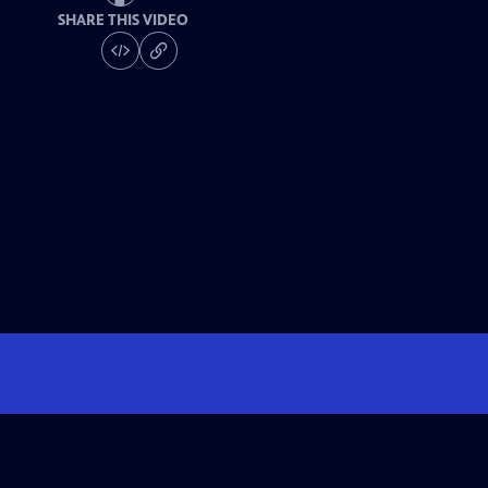
SHARE THIS VIDEO