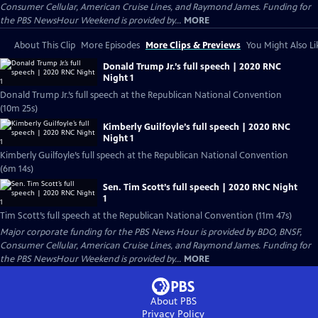
Consumer Cellular, American Cruise Lines, and Raymond James. Funding for
the PBS NewsHour Weekend is provided by...
MORE
About This Clip
More Episodes
More Clips & Previews
You Might Also Li
Donald Trump Jr.’s full speech | 2020 RNC
Night 1
Donald Trump Jr.’s full speech at the Republican National Convention
(10m 25s)
Kimberly Guilfoyle’s full speech | 2020 RNC
Night 1
Kimberly Guilfoyle’s full speech at the Republican National Convention
(6m 14s)
Sen. Tim Scott’s full speech | 2020 RNC Night
1
Tim Scott’s full speech at the Republican National Convention (11m 47s)
Major corporate funding for the PBS News Hour is provided by BDO, BNSF,
Consumer Cellular, American Cruise Lines, and Raymond James. Funding for
the PBS NewsHour Weekend is provided by...
MORE
About PBS
Privacy Policy