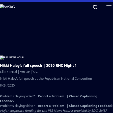
Skip
to
Main
Content
Nikki Haley’s full speech | 2020 RNC Night 1
Video
Clip: Special | 9m 26s
|
CC
has
Nikki Haley’s full speech at the Republican National Convention
Closed
8/24/2020
Captions
Problems playing video?
Report a Problem
|
Closed Captioning
Feedback
Problems playing video?
Report a Problem
|
Closed Captioning Feedback
Major corporate funding for the PBS News Hour is provided by BDO, BNSF,