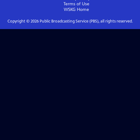
Terms of Use
WSKG
Home
Copyright ©
2026
Public Broadcasting Service (PBS), all rights reserved.