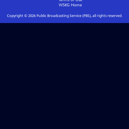
WSKG
Home
Copyright ©
2026
Public Broadcasting Service (PBS), all rights reserved.