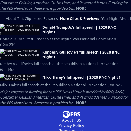
Consumer Cellular, American Cruise Lines, and Raymond James. Funding for
the PBS NewsHour Weekend is provided by...
MORE
About This Clip
More Episodes
More Clips & Previews
You Might Also Li
Donald Trump Jr.’s full speech | 2020 RNC
Night 1
Donald Trump Jr.’s full speech at the Republican National Convention
(10m 25s)
Kimberly Guilfoyle’s full speech | 2020 RNC
Night 1
Kimberly Guilfoyle’s full speech at the Republican National Convention
(6m 14s)
Nikki Haley’s full speech | 2020 RNC Night 1
Nikki Haley’s full speech at the Republican National Convention (9m 26s)
Major corporate funding for the PBS News Hour is provided by BDO, BNSF,
Consumer Cellular, American Cruise Lines, and Raymond James. Funding for
the PBS NewsHour Weekend is provided by...
MORE
About PBS
Privacy Policy
Terms of Use