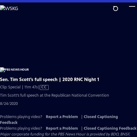
Skip
to
Main
Content
Sen. Tim Scott’s full speech | 2020 RNC Night 1
Video
Clip: Special | 11m 47s
|
CC
has
Tim Scott’s full speech at the Republican National Convention
Closed
8/24/2020
Captions
Problems playing video?
Report a Problem
|
Closed Captioning
Feedback
Problems playing video?
Report a Problem
|
Closed Captioning Feedback
Major corporate funding for the PBS News Hour is provided by BDO, BNSF,