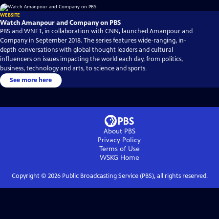
WEBSITE
Watch Amanpour and Company on PBS
PBS and WNET, in collaboration with CNN, launched Amanpour and
Company in September 2018. The series features wide-ranging, in-
depth conversations with global thought leaders and cultural
influencers on issues impacting the world each day, from politics,
business, technology and arts, to science and sports.
See more here
About PBS
Privacy Policy
Terms of Use
WSKG
Home
Copyright ©
2026
Public Broadcasting Service (PBS), all rights reserved.