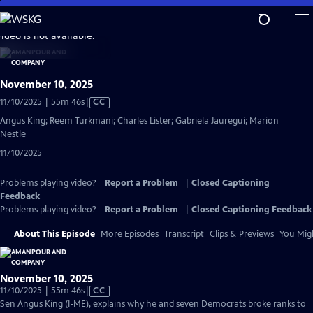
Skip
to
video is not available.
Main
Content
November 10, 2025
Video
11/10/2025 | 55m 46s
|
CC
has
Angus King; Reem Turkmani; Charles Lister; Gabriela Jauregui; Marion
Closed
Nestle
Captions
11/10/2025
Problems playing video?
Report a Problem
|
Closed Captioning
Feedback
Problems playing video?
Report a Problem
|
Closed Captioning Feedback
About This Episode
More Episodes
Transcript
Clips & Previews
You Migh
November 10, 2025
Video
11/10/2025 | 55m 46s
|
CC
has
Sen Angus King (I-ME), explains why he and seven Democrats broke ranks to