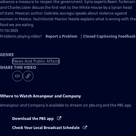
Closed
advance a measure to reopen the government. Syria experts Reem Turkmani
Captions
and Charles Lister discuss the first visit to the White House by a Syrian head
of state. Mexican author Gabriela Jauregui speaks about violence against
women in Mexico. Nutritionist Marion Nestle explains what is wrong with the
food we are eating.
11/10/2025
Problems playing video?
Report a Problem
|
Closed Captioning Feedback
GENRE
News And Public Affairs
SHARE THIS VIDEO
Where to Watch
Amanpour and Company
Amanpour and Company
is available to stream on pbs.org and the PBS app.
Download the PBS app
Check Your Local Broadcast Schedule