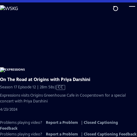
Skip
to
Main
Content
On The Road at Origins with Priya Darshini
Video
Season 17 Episode 12 | 28m 58s
|
CC
has
Expressions visits Origins Greenhouse Cafe in Cooperstown for a special
Closed
concert with Priya Darshini
Captions
4/23/2024
Problems playing video?
Report a Problem
|
Closed Captioning
Feedback
Problems playing video?
Report a Problem
|
Closed Captioning Feedback