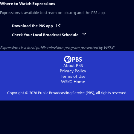
Where to Watch
Expressions
Expressions
is available to stream on pbs.org and the PBS app.
Download the PBS app
Check Your Local Broadcast Schedule
Expressions
is a local public television program presented by
WSKG
About PBS
Privacy Policy
Terms of Use
WSKG
Home
Copyright ©
2026
Public Broadcasting Service (PBS), all rights reserved.