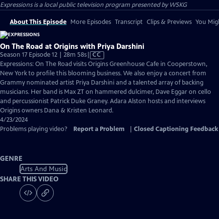
Expressions
is a local public television program presented by
WSKG
About This Episode
More Episodes
Transcript
Clips & Previews
You Migh
On The Road at Origins with Priya Darshini
Video
Season 17 Episode 12 | 28m 58s
|
CC
has
Expressions: On The Road visits Origins Greenhouse Cafe in Cooperstown,
Closed
New York to profile this blooming business. We also enjoy a concert from
Captions
Grammy nominated artist Priya Darshini and a talented array of backing
musicians. Her band is Max ZT on hammered dulcimer, Dave Eggar on cello
and percussionist Patrick Duke Graney. Adara Alston hosts and interviews
Origins owners Dana & Kristen Leonard.
4/23/2024
Problems playing video?
Report a Problem
|
Closed Captioning Feedback
GENRE
Arts And Music
SHARE THIS VIDEO