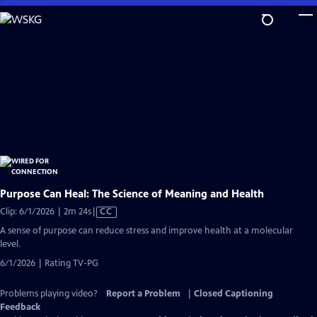
Skip
to
Main
Content
Purpose Can Heal: The Science of Meaning and Health
Video
Clip: 6/1/2026 | 2m 24s
|
CC
has
A sense of purpose can reduce stress and improve health at a molecular
Closed
level.
Captions
6/1/2026 | Rating TV-PG
Problems playing video?
Report a Problem
|
Closed Captioning
Feedback