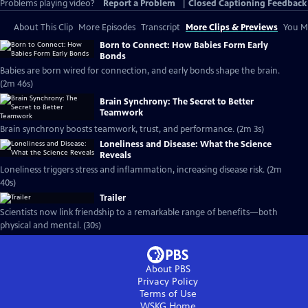
Problems playing video?
Report a Problem
|
Closed Captioning Feedback
About This Clip
More Episodes
Transcript
More Clips & Previews
You Mi
Born to Connect: How Babies Form Early
Bonds
Babies are born wired for connection, and early bonds shape the brain.
(2m 46s)
Brain Synchrony: The Secret to Better
Teamwork
Brain synchrony boosts teamwork, trust, and performance. (2m 3s)
Loneliness and Disease: What the Science
Reveals
Loneliness triggers stress and inflammation, increasing disease risk. (2m
40s)
Trailer
Scientists now link friendship to a remarkable range of benefits—both
physical and mental. (30s)
About PBS
Privacy Policy
Terms of Use
WSKG
Home