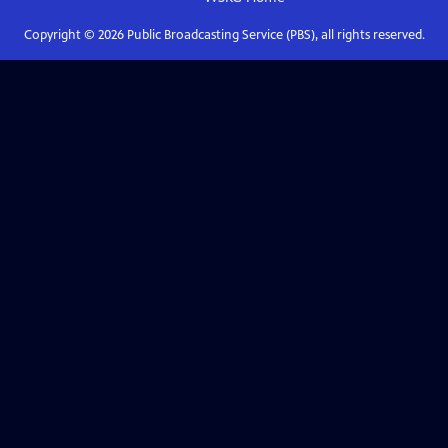
Copyright ©
2026
Public Broadcasting Service (PBS), all rights reserved.