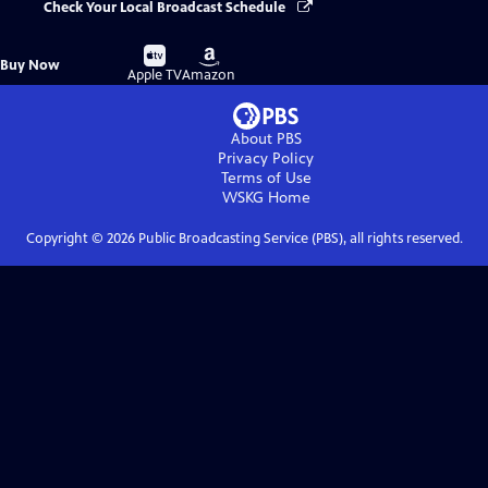
Check Your Local Broadcast Schedule
Buy
Buy
Buy Now
on
on
Apple TV
Amazon
About PBS
Privacy Policy
Terms of Use
WSKG
Home
Copyright ©
2026
Public Broadcasting Service (PBS), all rights reserved.