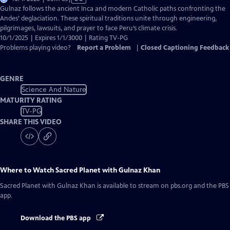
has
Gulnaz follows the ancient Inca and modern Catholic paths confronting the
Closed
Andes’ deglaciation. These spiritual traditions unite through engineering,
Captions
pilgrimages, lawsuits, and prayer to face Peru’s climate crisis.
10/1/2025 | Expires 1/1/3000 | Rating TV-PG
Problems playing video?
Report a Problem
|
Closed Captioning Feedback
GENRE
Science And Nature
MATURITY RATING
TV-PG
SHARE THIS VIDEO
Where to Watch
Sacred Planet with Gulnaz Khan
Sacred Planet with Gulnaz Khan
is available to stream on pbs.org and the PBS
app.
Download the PBS app