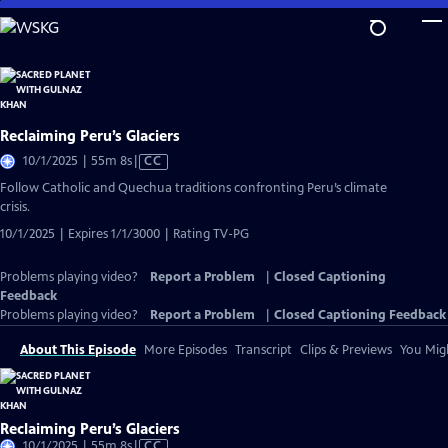
Skip
to
Main
Content
Reclaiming Peru’s Glaciers
Video
10/1/2025 | 55m 8s
|
CC
has
Follow Catholic and Quechua traditions confronting Peru’s climate
Closed
crisis.
Captions
10/1/2025 | Expires 1/1/3000 | Rating TV-PG
Problems playing video?
Report a Problem
|
Closed Captioning
Feedback
Problems playing video?
Report a Problem
|
Closed Captioning Feedback
About This Episode
More Episodes
Transcript
Clips & Previews
You Migh
Reclaiming Peru’s Glaciers
Video
10/1/2025 | 55m 8s
|
CC