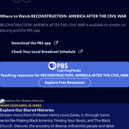
Where to Watch
RECONSTRUCTION: AMERICA AFTER THE CIVIL WAR
RECONSTRUCTION: AMERICA AFTER THE CIVIL WAR
is available to stream on
pbs.org and the PBS app.
Download the PBS app
Check Your Local Broadcast Schedule
Teaching resources for RECONSTRUCTION: AMERICA AFTER THE CIVIL WAR
Explore Free Resources
HENRY LOUIS GATES, JR. SERIES
Explore Our Shared Histories
Stream more from Professor Henry Louis Gates, Jr. through iconic
series like Making Black America, Finding Your Roots, and The Black
Church. Discover the ancestry of diverse, influential people and delve