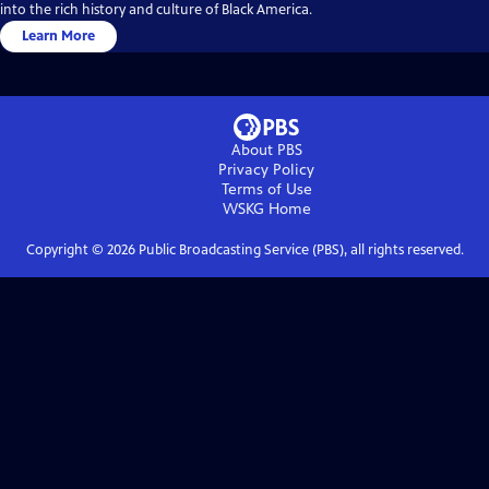
into the rich history and culture of Black America.
Learn More
About PBS
Privacy Policy
Terms of Use
WSKG
Home
Copyright ©
2026
Public Broadcasting Service (PBS), all rights reserved.