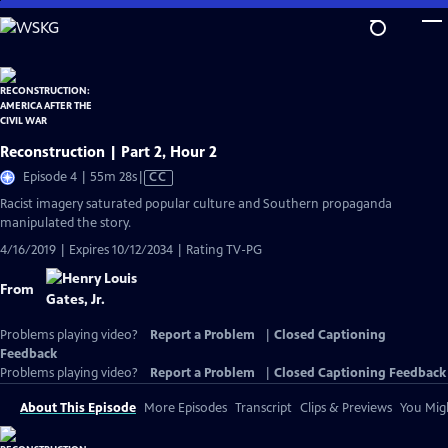
Skip
to
Main
Content
Reconstruction | Part 2, Hour 2
Video
Episode 4 | 55m 28s
|
CC
has
Racist imagery saturated popular culture and Southern propaganda
Closed
manipulated the story.
Captions
4/16/2019 | Expires 10/12/2034 | Rating TV-PG
From
Problems playing video?
Report a Problem
|
Closed Captioning
Feedback
Problems playing video?
Report a Problem
|
Closed Captioning Feedback
About This Episode
More Episodes
Transcript
Clips & Previews
You Migh