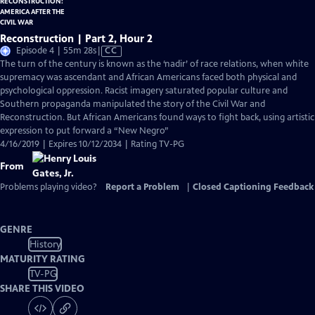
Reconstruction | Part 2, Hour 2
Video
Episode 4 | 55m 28s
|
CC
has
The turn of the century is known as the ‘nadir’ of race relations, when white
Closed
supremacy was ascendant and African Americans faced both physical and
Captions
psychological oppression. Racist imagery saturated popular culture and
Southern propaganda manipulated the story of the Civil War and
Reconstruction. But African Americans found ways to fight back, using artistic
expression to put forward a “New Negro”
4/16/2019 | Expires 10/12/2034 | Rating TV-PG
From
Problems playing video?
Report a Problem
|
Closed Captioning Feedback
GENRE
History
MATURITY RATING
TV-PG
SHARE THIS VIDEO