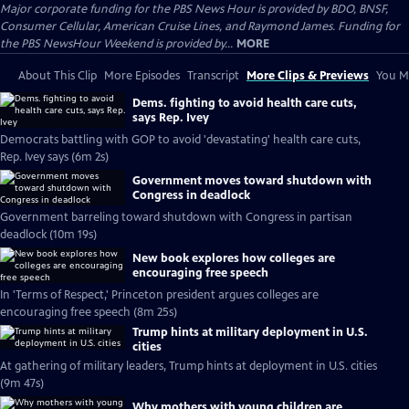
Major corporate funding for the PBS News Hour is provided by BDO, BNSF,
Consumer Cellular, American Cruise Lines, and Raymond James. Funding for
the PBS NewsHour Weekend is provided by...
MORE
About This Clip
More Episodes
Transcript
More Clips & Previews
You Mi
Dems. fighting to avoid health care cuts,
says Rep. Ivey
Democrats battling with GOP to avoid 'devastating' health care cuts,
Rep. Ivey says (6m 2s)
Government moves toward shutdown with
Congress in deadlock
Government barreling toward shutdown with Congress in partisan
deadlock (10m 19s)
New book explores how colleges are
encouraging free speech
In 'Terms of Respect,' Princeton president argues colleges are
encouraging free speech (8m 25s)
Trump hints at military deployment in U.S.
cities
At gathering of military leaders, Trump hints at deployment in U.S. cities
(9m 47s)
Why mothers with young children are