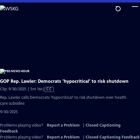
Skip
to
Main
Content
GOP Rep. Lawler: Democrats 'hypocritical' to risk shutdown
Video
Clip: 9/30/2025 | 5m 16s
|
CC
has
Rep. Lawler calls Democrats 'hypocritical' to risk shutdown over health
Closed
care subsidies
Captions
9/30/2025
Problems playing video?
Report a Problem
|
Closed Captioning
Feedback
Problems playing video?
Report a Problem
|
Closed Captioning Feedback