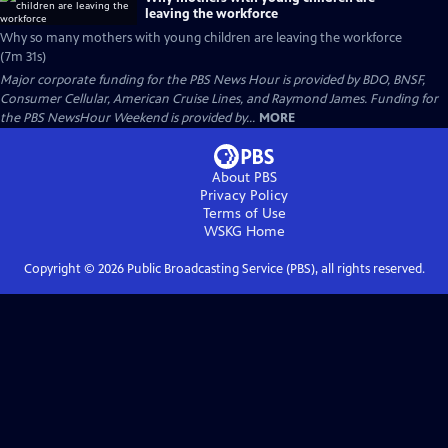
leaving the workforce
Why so many mothers with young children are leaving the workforce
(7m 31s)
Major corporate funding for the PBS News Hour is provided by BDO, BNSF,
Consumer Cellular, American Cruise Lines, and Raymond James. Funding for
the PBS NewsHour Weekend is provided by...
MORE
About PBS
Privacy Policy
Terms of Use
WSKG
Home
Copyright ©
2026
Public Broadcasting Service (PBS), all rights reserved.