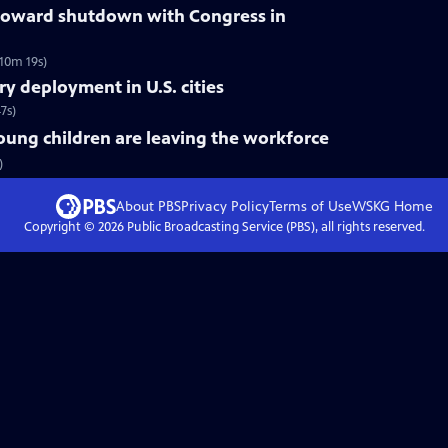
oward shutdown with Congress in
10m 19s)
ry deployment in U.S. cities
7s)
ung children are leaving the workforce
)
About PBS
Privacy Policy
Terms of Use
WSKG
Home
Copyright ©
2026
Public Broadcasting Service (PBS), all rights reserved.