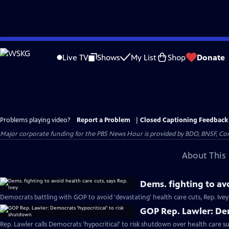
Skip
to
Live TV
Shows
My List
Shop
Donate
Main
Content
Problems playing video?
Report a Problem
|
Closed Captioning Feedback
Major corporate funding for the PBS News Hour is provided by BDO, BNSF, Co
About This 
Dems. fighting to avo
Democrats battling with GOP to avoid 'devastating' health care cuts, Rep. Ivey
GOP Rep. Lawler: Dem
Rep. Lawler calls Democrats 'hypocritical' to risk shutdown over health care su