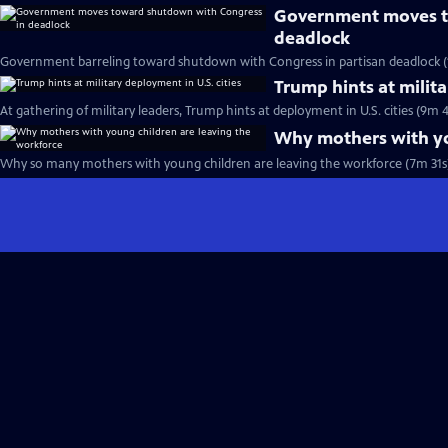
Government moves t
deadlock
Government barreling toward shutdown with Congress in partisan deadlock (
Trump hints at milita
At gathering of military leaders, Trump hints at deployment in U.S. cities (9m 4
Why mothers with yo
Why so many mothers with young children are leaving the workforce (7m 31s