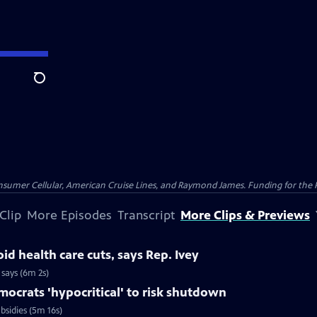
Search
nsumer Cellular, American Cruise Lines, and Raymond James. Funding for the 
Clip
More Episodes
Transcript
More Clips & Previews
id health care cuts, says Rep. Ivey
 says (6m 2s)
ocrats 'hypocritical' to risk shutdown
bsidies (5m 16s)