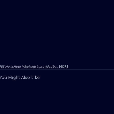
PBS NewsHour Weekend is provided by...
MORE
You Might Also Like