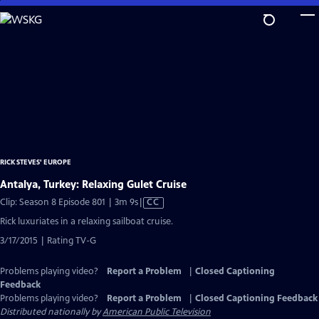
Skip
to
Main
Content
RICK STEVES' EUROPE
Antalya, Turkey: Relaxing Gulet Cruise
Video
Clip: Season 8 Episode 801 | 3m 9s
|
CC
has
Rick luxuriates in a relaxing sailboat cruise.
Closed
3/17/2015 | Rating TV-G
Captions
Problems playing video?
Report a Problem
|
Closed Captioning
Feedback
Problems playing video?
Report a Problem
|
Closed Captioning Feedback
Distributed nationally by
American Public Television