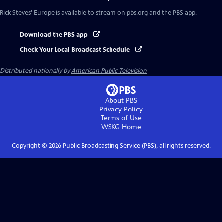
Rick Steves' Europe
is available to stream on pbs.org and the PBS app.
Download the PBS app
Check Your Local Broadcast Schedule
Distributed nationally by
American Public Television
About PBS
Privacy Policy
Terms of Use
WSKG
Home
Copyright ©
2026
Public Broadcasting Service (PBS), all rights reserved.