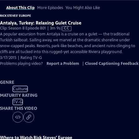
About This Clip
More Episodes
You Might Also Like
RICK STEVES' EUROPE
Antalya, Turkey: Relaxing Gulet Cruise
Video
Clip: Season 8 Episode 801 | 3m 9s
|
CC
has
A popular excursion from Antalya is a cruise on a gulet — the traditional
Closed
Turkish sailboat. Sailing away, we marvel at the dramatic shoreline under
Captions
snow-capped peaks. Resorts, park-like beaches, and ancient ruins clinging to
cliffs are all tucked into this rugged-yet accessible Riviera playground.
3/17/2015 | Rating TV-G
Problems playing video?
Report a Problem
|
Closed Captioning Feedback
GENRE
Culture
MATURITY RATING
TV-G
SHARE THIS VIDEO
Where to Watch
Rick Steves' Europe