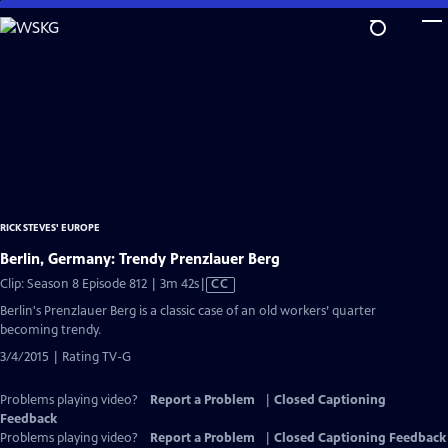
Skip
to
Main
Content
RICK STEVES' EUROPE
Berlin, Germany: Trendy Prenzlauer Berg
Video
Clip: Season 8 Episode 812 | 3m 42s
|
CC
has
Berlin's Prenzlauer Berg is a classic case of an old workers’ quarter
Closed
becoming trendy.
Captions
3/4/2015 | Rating TV-G
Problems playing video?
Report a Problem
|
Closed Captioning
Feedback
Problems playing video?
Report a Problem
|
Closed Captioning Feedback