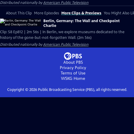
Distributed nationally by
American Public Television
About This Clip
More Episodes
More Clips & Previews
You Might Also Li
Berlin, Germany: The Wall and Checkpoint
Charlie
Clip: S8 Ep812 | 2m 56s | In Berlin, we explore museums dedicated to the
history of the gone-but-not-forgotten Wall. (2m 56s)
Distributed nationally by
American Public Television
About PBS
Privacy Policy
Terms of Use
WSKG
Home
Copyright ©
2026
Public Broadcasting Service (PBS), all rights reserved.