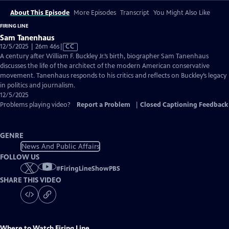
About This Episode
More Episodes
Transcript
You Might Also Like
FIRING LINE
Sam Tanenhaus
Video
12/5/2025 | 26m 46s
|
CC
has
A century after William F. Buckley Jr.’s birth, biographer Sam Tanenhaus
Closed
discusses the life of the architect of the modern American conservative
Captions
movement. Tanenhaus responds to his critics and reflects on Buckley’s legacy
in politics and journalism.
12/5/2025
Problems playing video?
Report a Problem
|
Closed Captioning Feedback
GENRE
News And Public Affairs
FOLLOW US
#
FiringLineShowPBS
SHARE THIS VIDEO
Where to Watch
Firing Line