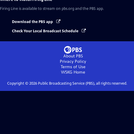
Firing Line
is available to stream on pbs.org and the PBS app.
Download the PBS app
Check Your Local Broadcast Schedule
About PBS
Privacy Policy
Terms of Use
WSKG
Home
Copyright ©
2026
Public Broadcasting Service (PBS), all rights reserved.