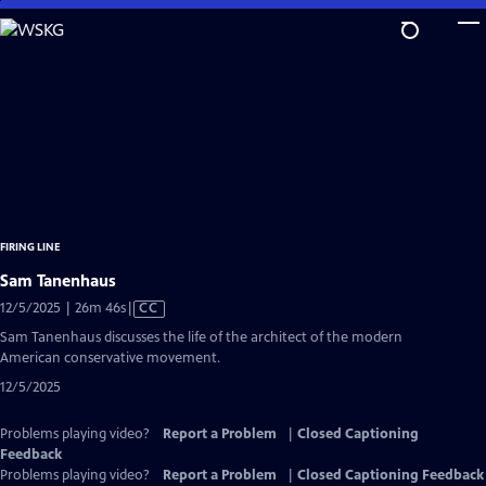
Skip
to
Main
Content
FIRING LINE
Sam Tanenhaus
Video
12/5/2025 | 26m 46s
|
CC
has
Sam Tanenhaus discusses the life of the architect of the modern
Closed
American conservative movement.
Captions
12/5/2025
Problems playing video?
Report a Problem
|
Closed Captioning
Feedback
Problems playing video?
Report a Problem
|
Closed Captioning Feedback