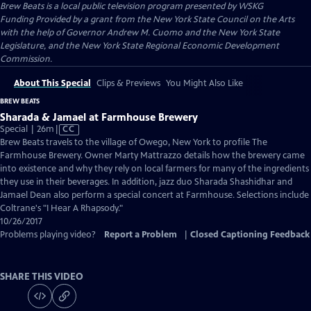
Brew Beats
is a local public television program presented by
WSKG
Funding Provided by a grant from the New York State Council on the Arts
with the help of Governor Andrew M. Cuomo and the New York State
Legislature, and the New York State Regional Economic Development
Commission.
About This Special
Clips & Previews
You Might Also Like
BREW BEATS
Sharada & Jamael at Farmhouse Brewery
Video
Special | 26m
|
CC
has
Brew Beats travels to the village of Owego, New York to profile The
Closed
Farmhouse Brewery. Owner Marty Mattrazzo details how the brewery came
Captions
into existence and why they rely on local farmers for many of the ingredients
they use in their beverages. In addition, jazz duo Sharada Shashidhar and
Jamael Dean also perform a special concert at Farmhouse. Selections include
Coltrane's "I Hear A Rhapsody."
10/26/2017
Problems playing video?
Report a Problem
|
Closed Captioning Feedback
SHARE THIS VIDEO