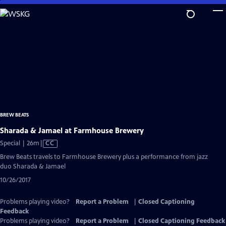
Skip
to
Main
Content
BREW BEATS
Sharada & Jamael at Farmhouse Brewery
Video
Special | 26m
|
CC
has
Brew Beats travels to Farmhouse Brewery plus a performance from jazz
Closed
duo Sharada & Jamael
Captions
10/26/2017
Problems playing video?
Report a Problem
|
Closed Captioning
Feedback
Problems playing video?
Report a Problem
|
Closed Captioning Feedback