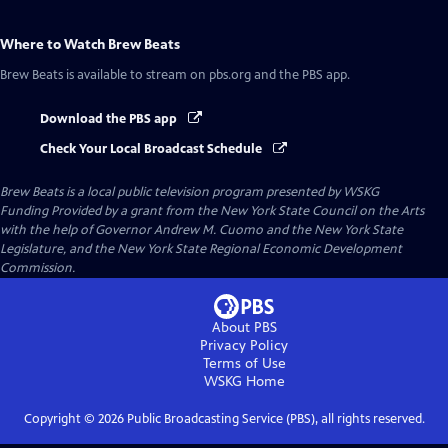
Where to Watch
Brew Beats
Brew Beats
is available to stream on pbs.org and the PBS app.
Download the PBS app
Check Your Local Broadcast Schedule
Brew Beats
is a local public television program presented by
WSKG
Funding Provided by a grant from the New York State Council on the Arts
with the help of Governor Andrew M. Cuomo and the New York State
Legislature, and the New York State Regional Economic Development
Commission.
About PBS
Privacy Policy
Terms of Use
WSKG
Home
Copyright ©
2026
Public Broadcasting Service (PBS), all rights reserved.