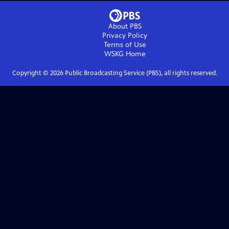
About PBS
Privacy Policy
Terms of Use
WSKG
Home
Copyright ©
2026
Public Broadcasting Service (PBS), all rights reserved.