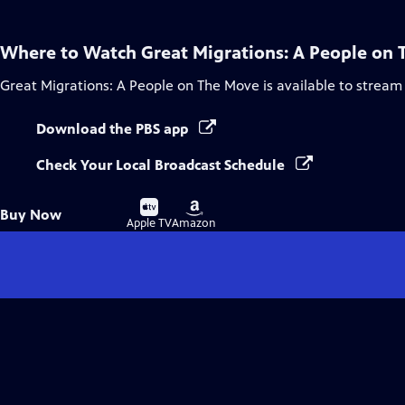
Where to Watch
Great Migrations: A People on
Great Migrations: A People on The Move
is available to stream
Download the PBS app
Check Your Local Broadcast Schedule
Buy
Buy
Buy Now
on
on
Apple TV
Amazon