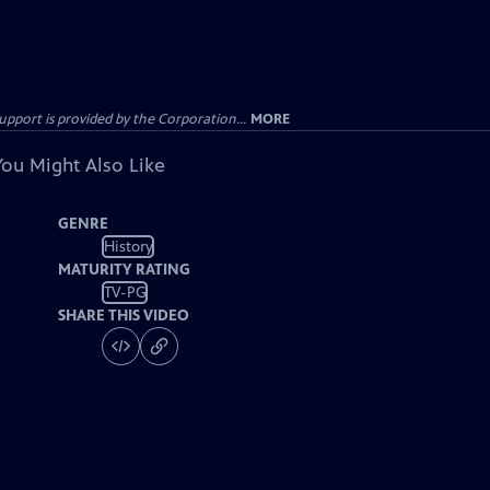
ort is provided by the Corporation...
MORE
You Might Also Like
GENRE
History
MATURITY RATING
TV-PG
SHARE THIS VIDEO