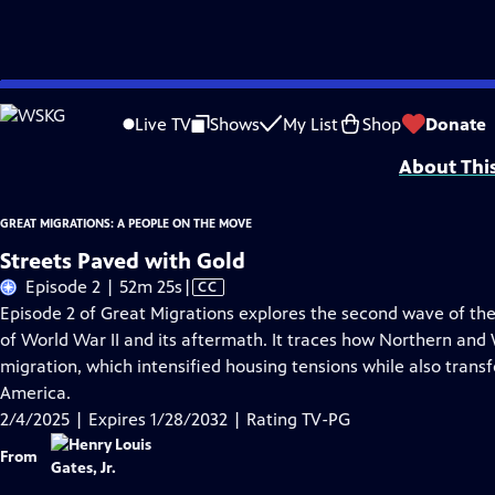
Skip
Problems playing video?
Report a Problem
|
Closed Captioning Feedback
to
Corporate support for GREAT MIGRATIONS: A PEOPLE ON THE MOVE is provided
Live TV
Shows
My List
Shop
Donate
Main
About Thi
Content
GREAT MIGRATIONS: A PEOPLE ON THE MOVE
Streets Paved with Gold
Video
Episode 2 | 52m 25s
|
CC
has
Episode 2 of Great Migrations explores the second wave of the
Closed
of World War II and its aftermath. It traces how Northern an
Captions
migration, which intensified housing tensions while also transf
America.
2/4/2025 | Expires 1/28/2032 | Rating TV-PG
From