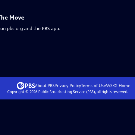
 The Move
 on pbs.org and the PBS app.
About PBS
Privacy Policy
Terms of Use
WSKG
Home
Copyright ©
2026
Public Broadcasting Service (PBS), all rights reserved.