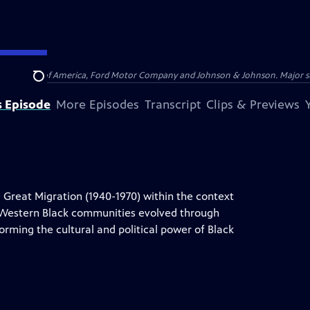
 by Bank of America, Ford Motor Company and Johnson & Johnson. Major supp
Search
s Episode
More Episodes
Transcript
Clips & Previews
 Great Migration (1940-1970) within the context
d Western Black communities evolved through
orming the cultural and political power of Black