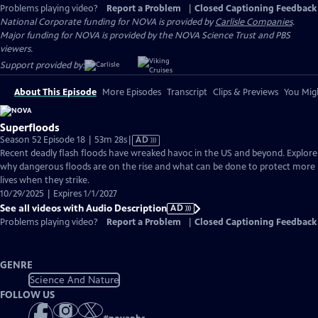
Problems playing video?
Report a Problem
|
Closed Captioning Feedback
National Corporate funding for NOVA is provided by
Carlisle Companies
.
Major funding for NOVA is provided by the NOVA Science Trust and PBS
viewers.
Support provided by:
About This Episode
More Episodes
Transcript
Clips & Previews
You Migh
Superfloods
Video
Season 52 Episode 18 | 53m 28s
|
AD
has
Recent deadly flash floods have wreaked havoc in the US and beyond. Explore
Audio
why dangerous floods are on the rise and what can be done to protect more
Description
lives when they strike.
10/29/2025 | Expires 1/1/2027
See all videos with Audio Description
AD
Problems playing video?
Report a Problem
|
Closed Captioning Feedback
GENRE
Science And Nature
FOLLOW US