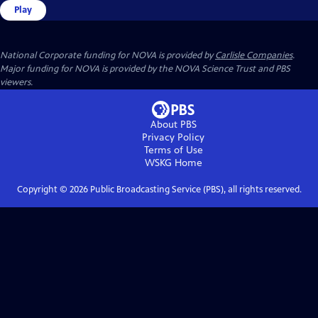
Play
National Corporate funding for NOVA is provided by
Carlisle Companies
.
Major funding for NOVA is provided by the NOVA Science Trust and PBS
viewers.
About PBS
Privacy Policy
Terms of Use
WSKG
Home
Copyright ©
2026
Public Broadcasting Service (PBS), all rights reserved.