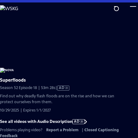
Skip
to
Main
Content
Superfloods
Video
Season 52 Episode 18 | 53m 28s
|
AD
has
Find out why deadly flash floods are on the rise and how we can
Audio
protect ourselves from them.
Description
10/29/2025 | Expires 1/1/2027
See all videos with Audio Description
AD
Problems playing video?
Report a Problem
|
Closed Captioning
Feedback