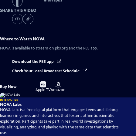
#
novapbs
SHARE THIS VIDEO
Where to Watch
NOVA
NOVA
is available to stream on pbs.org and the PBS app.
Download the PBS app
Check Your Local Broadcast Schedule
Buy
Buy
Buy Now
on
on
Apple TV
Amazon
INTERACTIVE
NOVA Labs
NOVA Labs is a free digital platform that engages teens and lifelong
learners in games and interactives that foster authentic scientific
exploration. Participants take part in real-world investigations by
visualizing, analyzing, and playing with the same data that scientists
use.