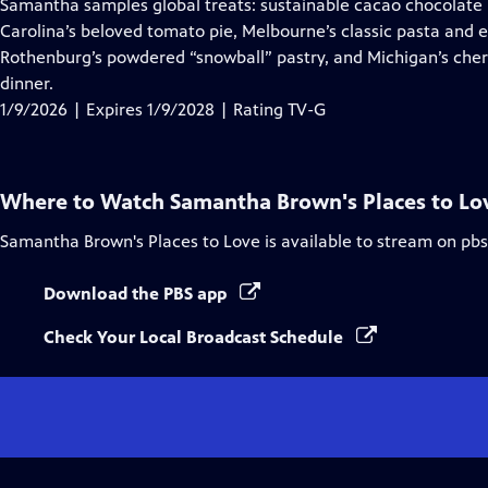
has
Samantha samples global treats: sustainable cacao chocolate in
Closed
Carolina’s beloved tomato pie, Melbourne’s classic pasta and 
Captions
Rothenburg’s powdered “snowball” pastry, and Michigan’s cher
dinner.
1/9/2026 | Expires 1/9/2028 | Rating TV-G
Where to Watch
Samantha Brown's Places to Lo
Samantha Brown's Places to Love
is available to stream on pb
Download the PBS app
Check Your Local Broadcast Schedule