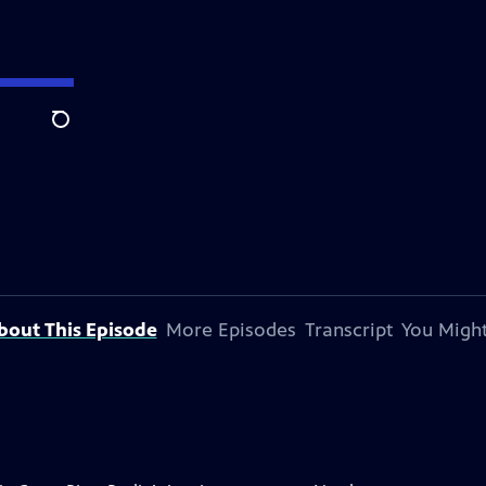
Search
bout This Episode
More Episodes
Transcript
You Might