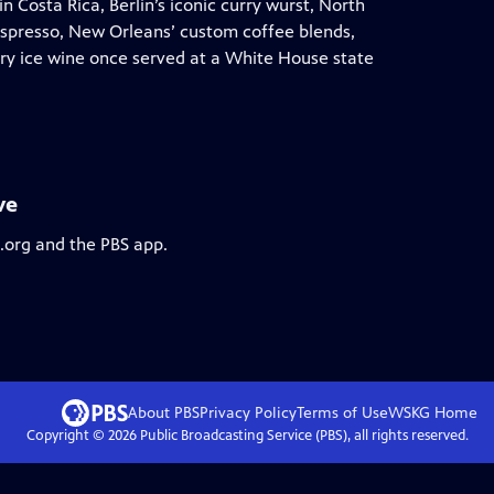
 Costa Rica, Berlin’s iconic curry wurst, North
espresso, New Orleans’ custom coffee blends,
ry ice wine once served at a White House state
ve
s.org and the PBS app.
About PBS
Privacy Policy
Terms of Use
WSKG
Home
Copyright ©
2026
Public Broadcasting Service (PBS), all rights reserved.