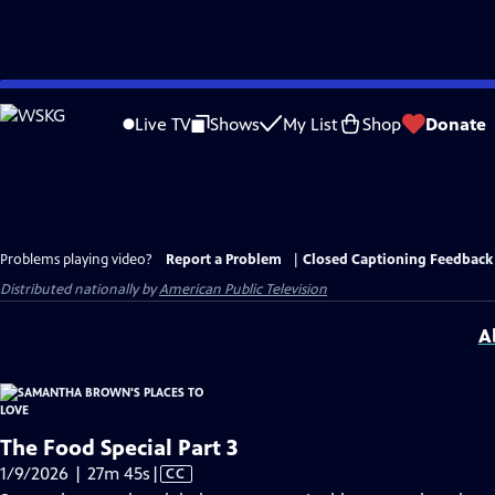
Skip
to
Live TV
Shows
My List
Shop
Donate
Main
Content
Problems playing video?
Report a Problem
|
Closed Captioning Feedback
Distributed nationally by
American Public Television
A
The Food Special Part 3
Video
1/9/2026 | 27m 45s
|
CC