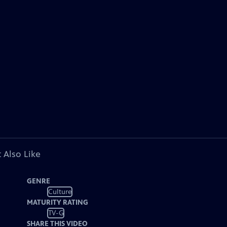
 Also Like
GENRE
Culture
MATURITY RATING
TV-G
SHARE THIS VIDEO