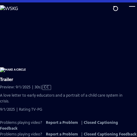
Skip
to
Main
Content
Trailer
Video
Preview: 9/1/2025 | 30s
|
CC
has
A love letter to early educators and a portrait of a child care system in
Closed
crisis.
Captions
9/1/2025 | Rating TV-PG
Problems playing video?
Report a Problem
|
Closed Captioning
Feedback
Problems playing video?
Report a Problem
|
Closed Captioning Feedback