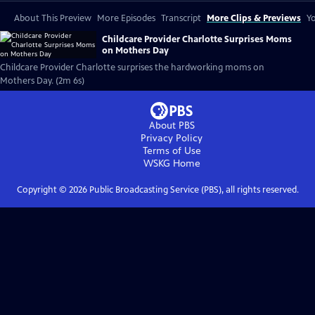
About This Preview
More Episodes
Transcript
More Clips & Previews
Yo
Childcare Provider Charlotte Surprises Moms
on Mothers Day
Childcare Provider Charlotte surprises the hardworking moms on
Mothers Day. (2m 6s)
About PBS
Privacy Policy
Terms of Use
WSKG
Home
Copyright ©
2026
Public Broadcasting Service (PBS), all rights reserved.