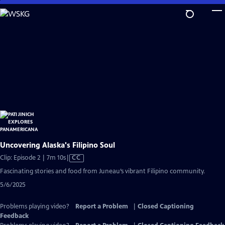
Skip
to
Main
Content
Uncovering Alaska's Filipino Soul
Video
Clip: Episode 2 | 7m 10s
|
CC
has
Fascinating stories and food from Juneau’s vibrant Filipino community.
Closed
5/6/2025
Captions
Problems playing video?
Report a Problem
|
Closed Captioning
Feedback