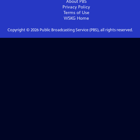
About PBS
Privacy Policy
Terms of Use
WSKG
Home
Copyright ©
2026
Public Broadcasting Service (PBS), all rights reserved.