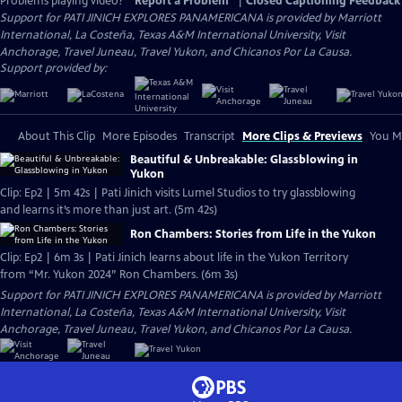
Problems playing video?
Report a Problem
|
Closed Captioning Feedback
Support for PATI JINICH EXPLORES PANAMERICANA is provided by Marriott
International, La Costeña, Texas A&M International University, Visit
Anchorage, Travel Juneau, Travel Yukon, and Chicanos Por La Causa.
Support provided by:
About This Clip
More Episodes
Transcript
More Clips & Previews
You Mi
Beautiful & Unbreakable: Glassblowing in
Yukon
Clip: Ep2 | 5m 42s | Pati Jinich visits Lumel Studios to try glassblowing
and learns it’s more than just art. (5m 42s)
Ron Chambers: Stories from Life in the Yukon
Clip: Ep2 | 6m 3s | Pati Jinich learns about life in the Yukon Territory
from “Mr. Yukon 2024” Ron Chambers. (6m 3s)
Support for PATI JINICH EXPLORES PANAMERICANA is provided by Marriott
International, La Costeña, Texas A&M International University, Visit
Anchorage, Travel Juneau, Travel Yukon, and Chicanos Por La Causa.