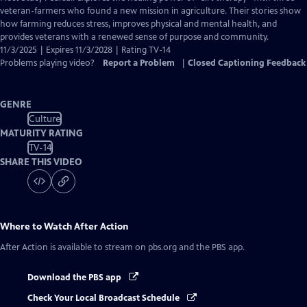
Closed
veteran-farmers who found a new mission in agriculture. Their stories show
Captions
how farming reduces stress, improves physical and mental health, and
provides veterans with a renewed sense of purpose and community.
11/3/2025 | Expires 11/3/2028 | Rating TV-14
Problems playing video?
Report a Problem
|
Closed Captioning Feedback
GENRE
Culture
MATURITY RATING
TV-14
SHARE THIS VIDEO
Where to Watch
After Action
After Action
is available to stream on pbs.org and the PBS app.
Download the PBS app
Check Your Local Broadcast Schedule