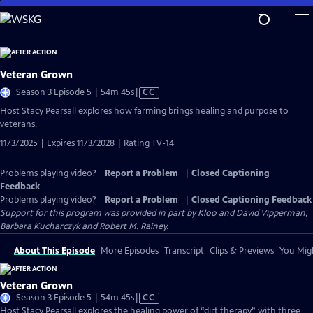
Skip
to
Main
Content
Veteran Grown
Video
Season 3 Episode 5 | 54m 45s
|
CC
has
Host Stacy Pearsall explores how farming brings healing and purpose to
Closed
veterans.
Captions
11/3/2025 | Expires 11/3/2028 | Rating TV-14
Problems playing video?
Report a Problem
|
Closed Captioning
Feedback
Problems playing video?
Report a Problem
|
Closed Captioning Feedback
Support for this program was provided in part by Kloo and David Vipperman,
Barbara Kucharczyk and Robert M. Rainey.
About This Episode
More Episodes
Transcript
Clips & Previews
You Migh
Veteran Grown
Video
Season 3 Episode 5 | 54m 45s
|
CC
has
Host Stacy Pearsall explores the healing power of “dirt therapy” with three