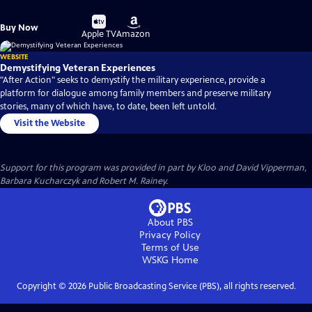
Buy
Buy
Buy Now
on
on
Apple TV
Amazon
WEBSITE
Demystifying Veteran Experiences
"After Action" seeks to demystify the military experience, provide a
platform for dialogue among family members and preserve military
stories, many of which have, to date, been left untold.
Visit the Website
Support for this program was provided in part by Kloo and David Vipperman,
Barbara Kucharczyk and Robert M. Rainey.
About PBS
Privacy Policy
Terms of Use
WSKG
Home
Copyright ©
2026
Public Broadcasting Service (PBS), all rights reserved.