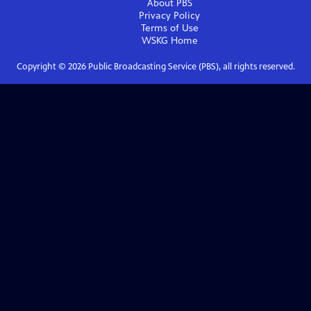
About PBS
Privacy Policy
Terms of Use
WSKG
Home
Copyright ©
2026
Public Broadcasting Service (PBS), all rights reserved.