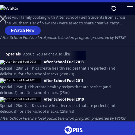
Skip
to
Main
Get your family cooking with After School Fuel! Students from across
Content
the Southern Tier of New York were asked to share creative, tasty,
nutritious, on-the-go snacks using their imagination and kitchen skills.
Watch Now
Check out these easy, nutritious snacks.
After School Fuel
is a local public television program presented by
WSKG
Specials
About
You Might Also Like
After School Fuel 2013
Special | 28m 8s | Kids create healthy recipes that are perfect (and
delicious!) for after-school snacks. (28m 8s)
After School Fuel 2011
Special | 25m | Kids create healthy recipes that are perfect (and
delicious!) for after-school snacks. (25m)
After School Fuel 2010
Special | 28m 9s | Kids create healthy recipes that are perfect (and
delicious!) for after-school snacks. (28m 9s)
After School Fuel
is a local public television program presented by
WSKG