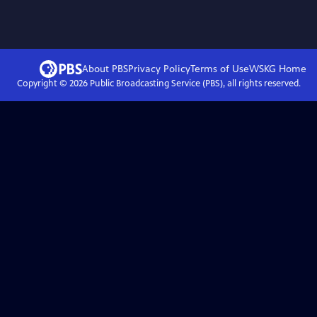
About PBS
Privacy Policy
Terms of Use
WSKG
Home
Copyright ©
2026
Public Broadcasting Service (PBS), all rights reserved.