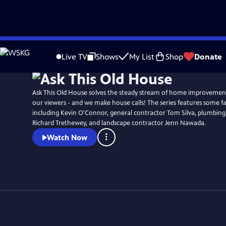
Skip
to
Live TV
Shows
My List
Shop
Donate
Main
Content
Ask This Old House solves the steady stream of home improvemen
our viewers - and we make house calls! The series features some fa
including Kevin O'Connor, general contractor Tom Silva, plumbing
Richard Trethewey, and landscape contractor Jenn Nawada.
Watch Now