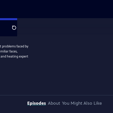
Search
t problems faced by
miliar faces,
 and heating expert
Episodes
About
You Might Also Like