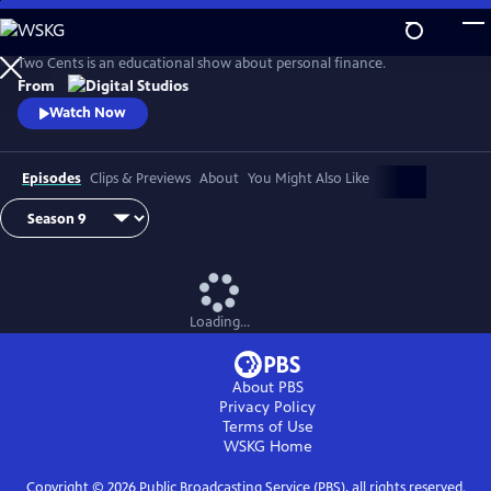
Skip
to
Main
Two Cents is an educational show about personal finance.
Content
From
Watch Now
Episodes
Clips & Previews
About
You Might Also Like
Loading...
About PBS
Privacy Policy
Terms of Use
WSKG
Home
Copyright ©
2026
Public Broadcasting Service (PBS), all rights reserved.