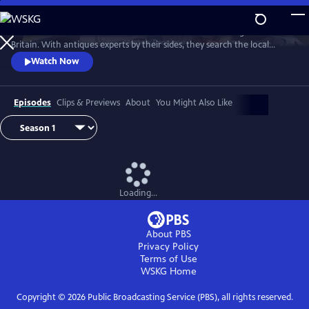
Skip
to
Two celebrities hit the road in classic cars for a tour through Great
Main
Watch
Preview
Britain. With antiques experts by their sides, they search the local
Content
stores for treasures, competing to see who can turn a £200 budget
Watch Now
into a small fortune. Their adventures take them off the beaten path
and allow them to learn about the little-known stories behind some of
the greatest events in British history.
Episodes
Clips & Previews
About
You Might Also Like
Loading...
About PBS
Privacy Policy
Terms of Use
WSKG
Home
Copyright ©
2026
Public Broadcasting Service (PBS), all rights reserved.