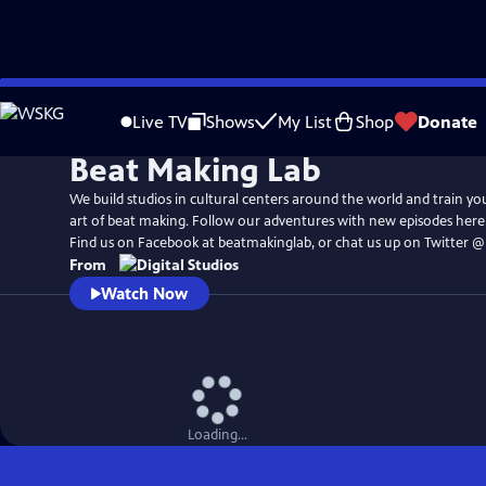
Skip
to
Live TV
Shows
My List
Shop
Donate
Main
Beat Making Lab
Content
We build studios in cultural centers around the world and train yo
art of beat making. Follow our adventures with new episodes her
Find us on Facebook at beatmakinglab, or chat us up on Twitter 
From
Watch Now
Loading...