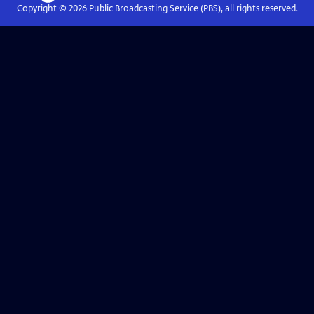
Copyright ©
2026
Public Broadcasting Service (PBS), all rights reserved.