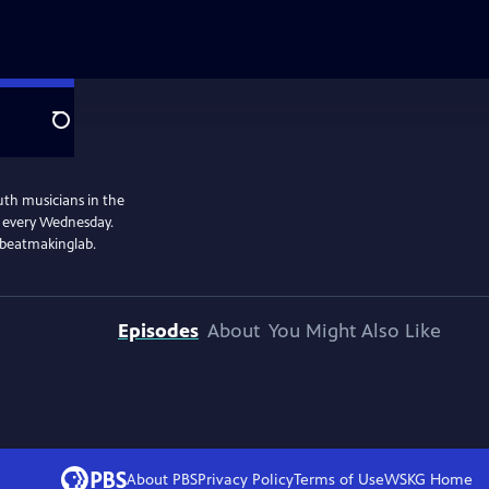
Search
uth musicians in the
e every Wednesday.
@beatmakinglab.
Episodes
About
You Might Also Like
About PBS
Privacy Policy
Terms of Use
WSKG
Home