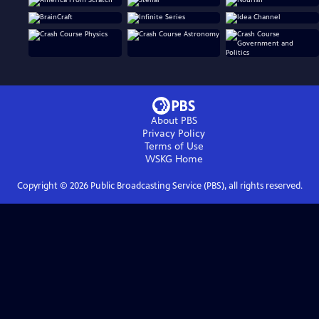
About PBS
Privacy Policy
Terms of Use
WSKG
Home
Copyright ©
2026
Public Broadcasting Service (PBS), all rights reserved.