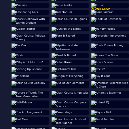
NEW SEASON