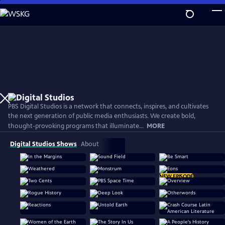
Skip
to
Main
Content
PBS Digital Studios is a network that connects, inspires, and cultivates
the next generation of public media enthusiasts. We create bold,
thought-provoking programs that illuminate...
MORE
Digital Studios Shows
About
NEW EPISODE