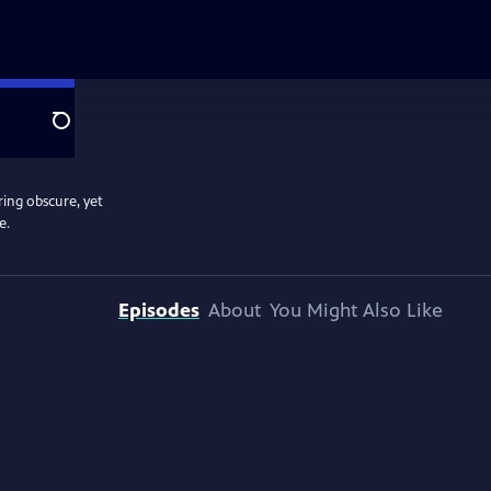
Search
ring obscure, yet
e.
Episodes
About
You Might Also Like