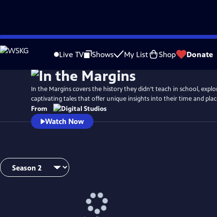
Skip
to
Live TV
Shows
My List
Shop
Donate
Main
Content
In the Margins covers the history they didn’t teach in school, explo
captivating tales that offer unique insights into their time and plac
From
Watch Now