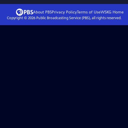
About PBS
Privacy Policy
Terms of Use
WSKG
Home
Copyright ©
2026
Public Broadcasting Service (PBS), all rights reserved.