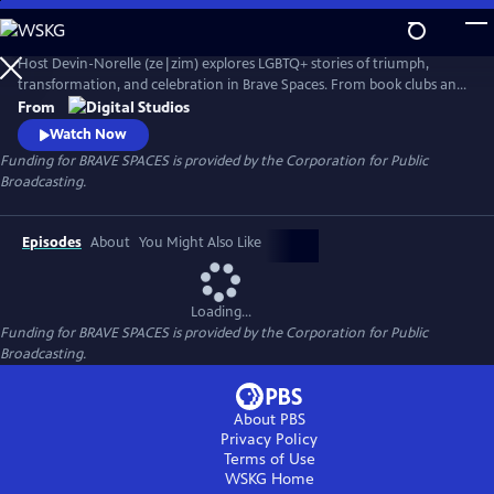
Skip
to
Main
Host Devin-Norelle (ze|zim) explores LGBTQ+ stories of triumph,
Content
transformation, and celebration in Brave Spaces. From book clubs and
sports leagues to places of worship and the great outdoors, Devin-
From
Norelle meets courageous heroes who, in the face of efforts to
Watch Now
exclude Queer voices, are standing up to centuries of hate in order to
Funding for BRAVE SPACES is provided by the Corporation for Public
shape a world where love always wins.
Broadcasting.
Episodes
About
You Might Also Like
Loading...
Funding for BRAVE SPACES is provided by the Corporation for Public
Broadcasting.
About PBS
Privacy Policy
Terms of Use
WSKG
Home