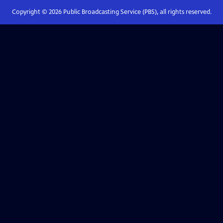
Copyright ©
2026
Public Broadcasting Service (PBS), all rights reserved.