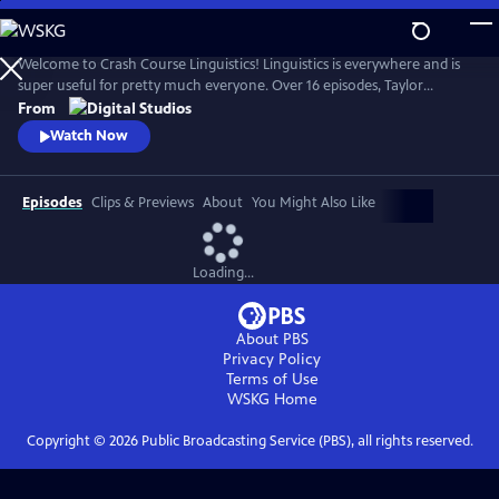
Skip
to
Crash Course Linguistics
Main
Welcome to Crash Course Linguistics! Linguistics is everywhere and is
Content
super useful for pretty much everyone. Over 16 episodes, Taylor
Behnke will teach you all about language, from its structure, to the
From
relationship between language and our identity, the brain, and
Watch Now
computers, to writing, language acquisition, and the diversity of
human languages!
Episodes
Clips & Previews
About
You Might Also Like
Loading...
About PBS
Privacy Policy
Terms of Use
WSKG
Home
Copyright ©
2026
Public Broadcasting Service (PBS), all rights reserved.