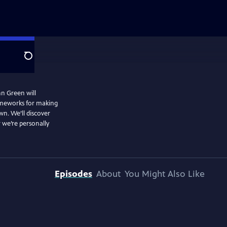
Search
hn Green will
rameworks for making
wn. We’ll discover
 we’re personally
Episodes
About
You Might Also Like