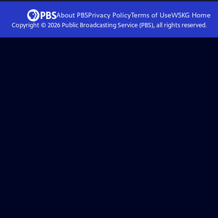
About PBS
Privacy Policy
Terms of Use
WSKG
Home
Copyright ©
2026
Public Broadcasting Service (PBS), all rights reserved.