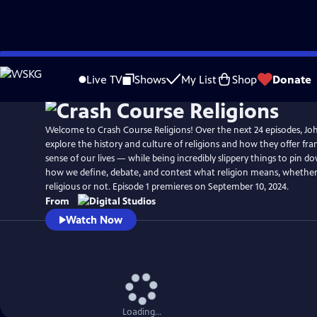
Skip
to
Live TV
Shows
My List
Shop
Donate
Main
Content
Welcome to Crash Course Religions! Over the next 24 episodes, Jo
explore the history and culture of religions and how they offer f
sense of our lives — while being incredibly slippery things to pin do
how we define, debate, and contest what religion means, whether
religious or not. Episode 1 premieres on September 10, 2024.
From
Watch Now
Loading...