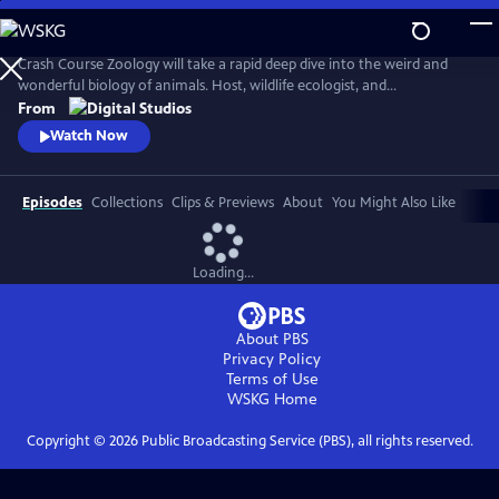
Skip
to
Main
Crash Course Zoology will take a rapid deep dive into the weird and
Content
wonderful biology of animals. Host, wildlife ecologist, and
conservation scientist, Dr. Rae Wynn-Grant will guide us across the
From
tree of life as we endeavor to answer what makes an animal an animal
Watch Now
anyway?
Episodes
Collections
Clips & Previews
About
You Might Also Like
Loading...
About PBS
Privacy Policy
Terms of Use
WSKG
Home
Copyright ©
2026
Public Broadcasting Service (PBS), all rights reserved.