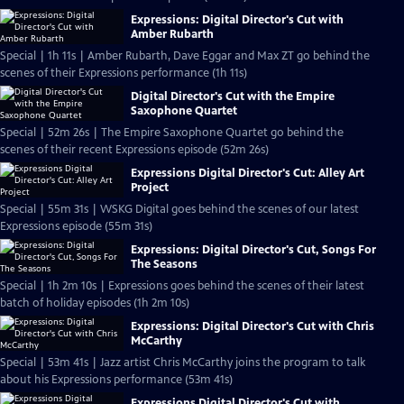
Expressions: Digital Director's Cut with
Amber Rubarth
Special | 1h 11s | Amber Rubarth, Dave Eggar and Max ZT go behind the
scenes of their Expressions performance (1h 11s)
Digital Director's Cut with the Empire
Saxophone Quartet
Special | 52m 26s | The Empire Saxophone Quartet go behind the
scenes of their recent Expressions episode (52m 26s)
Expressions Digital Director's Cut: Alley Art
Project
Special | 55m 31s | WSKG Digital goes behind the scenes of our latest
Expressions episode (55m 31s)
Expressions: Digital Director's Cut, Songs For
The Seasons
Special | 1h 2m 10s | Expressions goes behind the scenes of their latest
batch of holiday episodes (1h 2m 10s)
Expressions: Digital Director's Cut with Chris
McCarthy
Special | 53m 41s | Jazz artist Chris McCarthy joins the program to talk
about his Expressions performance (53m 41s)
Expressions Digital Director's Cut with