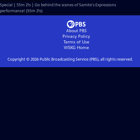
Special | 55m 21s | Go behind the scenes of Samite's Expressions
performance! (55m 21s)
About PBS
Privacy Policy
Terms of Use
WSKG
Home
Copyright ©
2026
Public Broadcasting Service (PBS), all rights reserved.