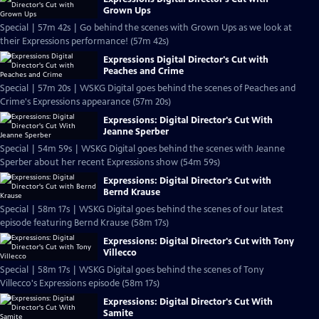
Grown Ups
Special | 57m 42s | Go behind the scenes with Grown Ups as we look at
their Expressions performance! (57m 42s)
Expressions Digital Director's Cut with
Peaches and Crime
Special | 57m 20s | WSKG Digital goes behind the scenes of Peaches and
Crime's Expressions appearance (57m 20s)
Expressions: Digital Director's Cut With
Jeanne Sperber
Special | 54m 59s | WSKG Digital goes behind the scenes with Jeanne
Sperber about her recent Expressions show (54m 59s)
Expressions: Digital Director's Cut with
Bernd Krause
Special | 58m 17s | WSKG Digital goes behind the scenes of our latest
episode featuring Bernd Krause (58m 17s)
Expressions: Digital Director's Cut with Tony
Villecco
Special | 58m 17s | WSKG Digital goes behind the scenes of Tony
Villecco's Expressions episode (58m 17s)
Expressions: Digital Director's Cut With
Samite