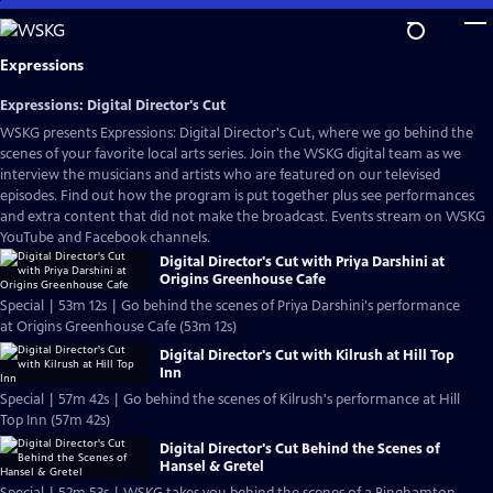
Skip
to
Main
Expressions
Content
Expressions: Digital Director's Cut
WSKG presents Expressions: Digital Director's Cut, where we go behind the
scenes of your favorite local arts series. Join the WSKG digital team as we
interview the musicians and artists who are featured on our televised
episodes. Find out how the program is put together plus see performances
and extra content that did not make the broadcast. Events stream on WSKG
YouTube and Facebook channels.
Digital Director's Cut with Priya Darshini at
Origins Greenhouse Cafe
Special | 53m 12s | Go behind the scenes of Priya Darshini's performance
at Origins Greenhouse Cafe (53m 12s)
Digital Director's Cut with Kilrush at Hill Top
Inn
Special | 57m 42s | Go behind the scenes of Kilrush's performance at Hill
Top Inn (57m 42s)
Digital Director's Cut Behind the Scenes of
Hansel & Gretel