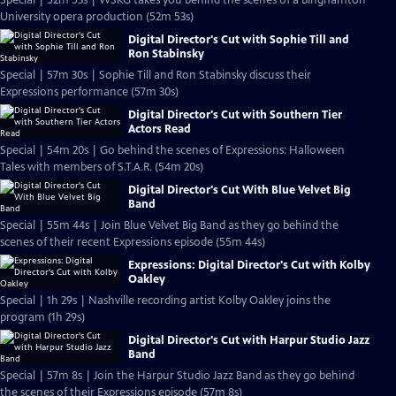
Special | 52m 53s | WSKG takes you behind the scenes of a Binghamton
University opera production (52m 53s)
Digital Director's Cut with Sophie Till and
Ron Stabinsky
Special | 57m 30s | Sophie Till and Ron Stabinsky discuss their
Expressions performance (57m 30s)
Digital Director's Cut with Southern Tier
Actors Read
Special | 54m 20s | Go behind the scenes of Expressions: Halloween
Tales with members of S.T.A.R. (54m 20s)
Digital Director's Cut With Blue Velvet Big
Band
Special | 55m 44s | Join Blue Velvet Big Band as they go behind the
scenes of their recent Expressions episode (55m 44s)
Expressions: Digital Director's Cut with Kolby
Oakley
Special | 1h 29s | Nashville recording artist Kolby Oakley joins the
program (1h 29s)
Digital Director's Cut with Harpur Studio Jazz
Band
Special | 57m 8s | Join the Harpur Studio Jazz Band as they go behind
the scenes of their Expressions episode (57m 8s)