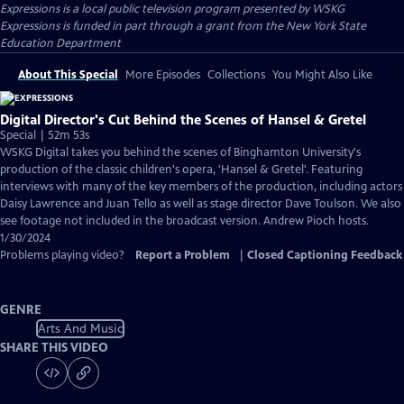
Expressions
is a local public television program presented by
WSKG
Expressions is funded in part through a grant from the New York State
Education Department
About This Special
More Episodes
Collections
You Might Also Like
Digital Director's Cut Behind the Scenes of Hansel & Gretel
Special | 52m 53s
WSKG Digital takes you behind the scenes of Binghamton University's
production of the classic children's opera, 'Hansel & Gretel'. Featuring
interviews with many of the key members of the production, including actors
Daisy Lawrence and Juan Tello as well as stage director Dave Toulson. We also
see footage not included in the broadcast version. Andrew Pioch hosts.
1/30/2024
Problems playing video?
Report a Problem
|
Closed Captioning Feedback
GENRE
Arts And Music
SHARE THIS VIDEO