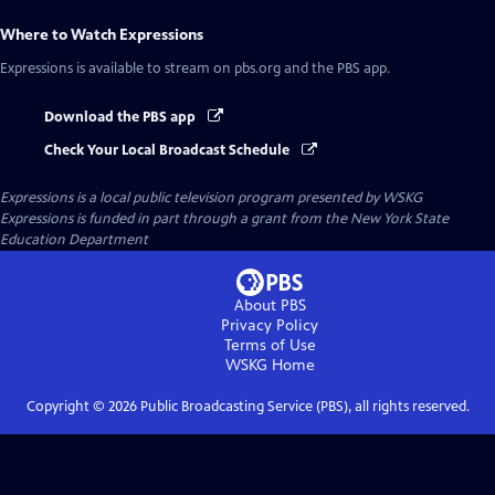
Where to Watch
Expressions
Expressions
is available to stream on pbs.org and the PBS app.
Download the PBS app
Check Your Local Broadcast Schedule
Expressions
is a local public television program presented by
WSKG
Expressions is funded in part through a grant from the New York State
Education Department
About PBS
Privacy Policy
Terms of Use
WSKG
Home
Copyright ©
2026
Public Broadcasting Service (PBS), all rights reserved.