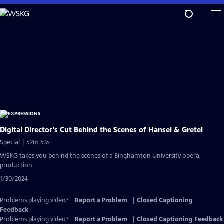
Skip
to
Main
Content
Digital Director's Cut Behind the Scenes of Hansel & Gretel
Special | 52m 53s
WSKG takes you behind the scenes of a Binghamton University opera
production
1/30/2024
Problems playing video?
Report a Problem
|
Closed Captioning
Feedback
Problems playing video?
Report a Problem
|
Closed Captioning Feedback