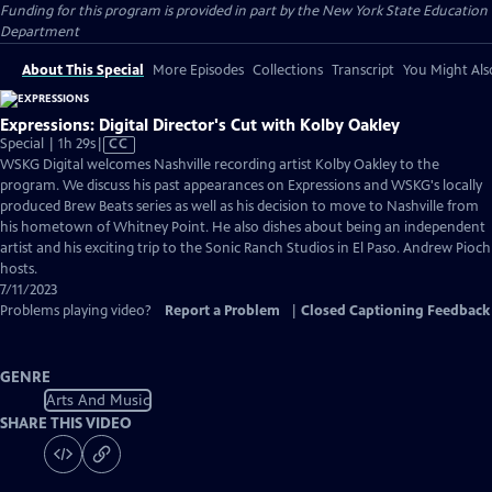
Funding for this program is provided in part by the New York State Education
Department
About This Special
More Episodes
Collections
Transcript
You Might Als
Expressions: Digital Director's Cut with Kolby Oakley
Video
Special | 1h 29s
|
CC
has
WSKG Digital welcomes Nashville recording artist Kolby Oakley to the
Closed
program. We discuss his past appearances on Expressions and WSKG's locally
Captions
produced Brew Beats series as well as his decision to move to Nashville from
his hometown of Whitney Point. He also dishes about being an independent
artist and his exciting trip to the Sonic Ranch Studios in El Paso. Andrew Pioch
hosts.
7/11/2023
Problems playing video?
Report a Problem
|
Closed Captioning Feedback
GENRE
Arts And Music
SHARE THIS VIDEO