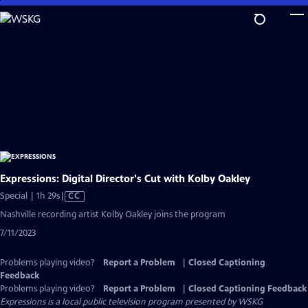
Skip
to
Main
Content
Expressions: Digital Director's Cut with Kolby Oakley
Video
Special | 1h 29s
|
CC
has
Nashville recording artist Kolby Oakley joins the program
Closed
7/11/2023
Captions
Problems playing video?
Report a Problem
|
Closed Captioning
Feedback
Problems playing video?
Report a Problem
|
Closed Captioning Feedback
Expressions
is a local public television program presented by
WSKG