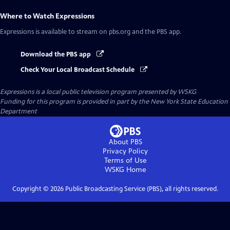
Where to Watch
Expressions
Expressions
is available to stream on pbs.org and the PBS app.
Download the PBS app
Check Your Local Broadcast Schedule
Expressions
is a local public television program presented by
WSKG
Funding for this program is provided in part by the New York State Education
Department
About PBS
Privacy Policy
Terms of Use
WSKG
Home
Copyright ©
2026
Public Broadcasting Service (PBS), all rights reserved.