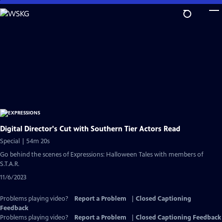
Skip
to
Main
Content
Digital Director's Cut with Southern Tier Actors Read
Special | 54m 20s
Go behind the scenes of Expressions: Halloween Tales with members of
S.T.A.R.
11/6/2023
Problems playing video?
Report a Problem
|
Closed Captioning
Feedback
Problems playing video?
Report a Problem
|
Closed Captioning Feedback