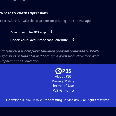
Where to Watch
Expressions
Expressions
is available to stream on pbs.org and the PBS app.
Download the PBS app
Check Your Local Broadcast Schedule
Expressions
is a local public television program presented by
WSKG
Expressions is funded in part through a grant from New York State
Department of Education
About PBS
Privacy Policy
Terms of Use
WSKG
Home
Copyright ©
2026
Public Broadcasting Service (PBS), all rights reserved.