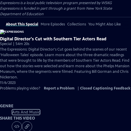
Expressions
is a local public television program presented by
WSKG
Expressions is funded in part through a grant from New York State
Department of Education
About This Special
More Episodes
Collections
You Might Also Like
Digital Director's Cut with Southern Tier Actors Read
Special | 54m 20s
The Expressions: Digital Director's Cut goes behind the scenes of our recent
'Halloween Tales' episode. Learn more about the three dramatic readings
that were brought to life by the members of Southern Tier Actors Read. Find
out how the stories were selected and learn more about the Phelps Mansion
Museum, where the segments were filmed. Featuring Bill Gorman and Chris
Nickerson.
11/6/2023
Problems playing video?
Report a Problem
|
Closed Captioning Feedback
GENRE
Arts And Music
SHARE THIS VIDEO