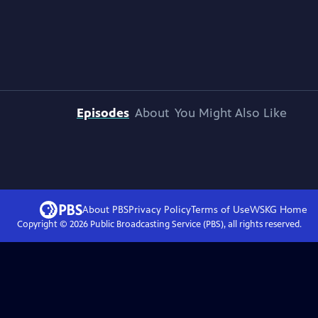
Episodes
About
You Might Also Like
About PBS
Privacy Policy
Terms of Use
WSKG
Home
Copyright ©
2026
Public Broadcasting Service (PBS), all rights reserved.