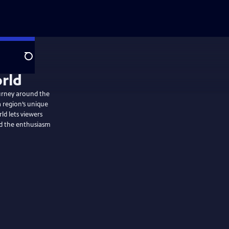
Search
ourney around the
a region’s unique
rld lets viewers
nd the enthusiasm