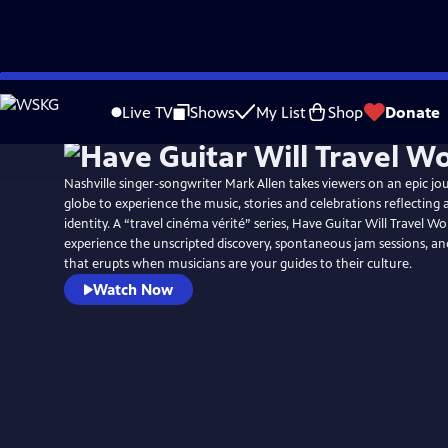
Skip
to
Live TV
Shows
My List
Shop
Donate
Main
Content
Nashville singer-songwriter Mark Allen takes viewers on an epic j
globe to experience the music, stories and celebrations reflecting 
identity. A “travel cinéma vérité” series, Have Guitar Will Travel Wo
experience the unscripted discovery, spontaneous jam sessions, a
that erupts when musicians are your guides to their culture.
Watch Now