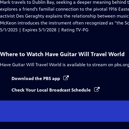
has
Mark travels to Dublin Bay, seeking a deeper meaning behind th
Closed
explores a friend’s familial connection to the pivotal 1916 Eas
Captions
activist Des Geraghty explains the relationship between music
McKeon introduces the instrument often recognized as “the So
5/1/2025 | Expires 5/1/2028 | Rating TV-PG
Where to Watch
Have Guitar Will Travel World
Have Guitar Will Travel World
is available to stream on pbs.or
Download the PBS app
Check Your Local Broadcast Schedule