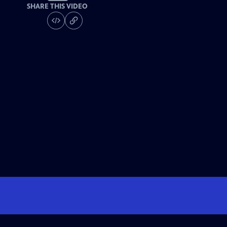
SHARE THIS VIDEO