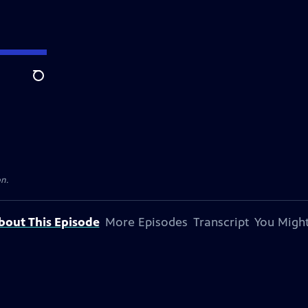
Search
on.
bout This Episode
More Episodes
Transcript
You Might