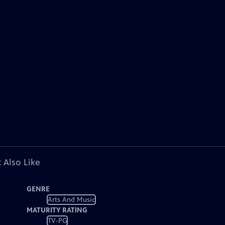
 Also Like
GENRE
Arts And Music
MATURITY RATING
TV-PG