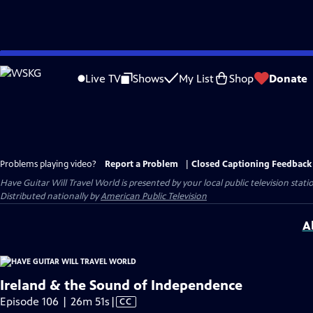
Skip
to
Live TV
Shows
My List
Shop
Donate
Main
Content
Problems playing video?
Report a Problem
|
Closed Captioning Feedback
Have Guitar Will Travel World
is presented by your local public television stati
Distributed nationally by
American Public Television
A
Ireland & the Sound of Independence
Video
Episode 106 | 26m 51s
|
CC