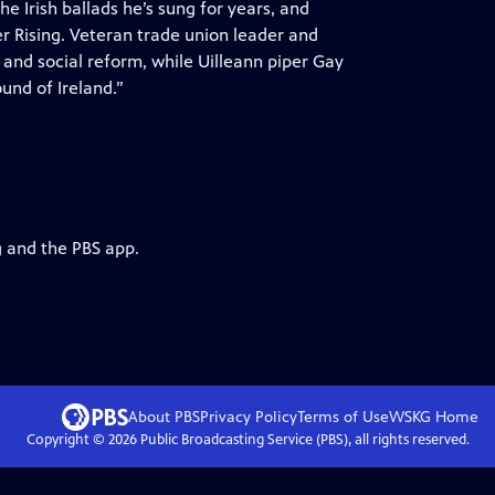
e Irish ballads he’s sung for years, and
ter Rising. Veteran trade union leader and
 and social reform, while Uilleann piper Gay
und of Ireland.”
g and the PBS app.
About PBS
Privacy Policy
Terms of Use
WSKG
Home
Copyright ©
2026
Public Broadcasting Service (PBS), all rights reserved.