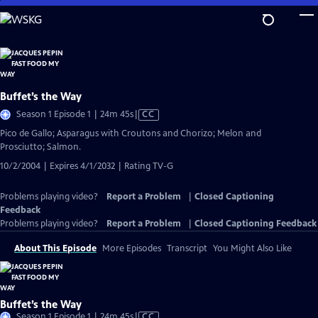
Skip
to
Main
Content
Buffet’s the Way
Video
Season 1 Episode 1 | 24m 45s
|
CC
has
Pico de Gallo; Asparagus with Croutons and Chorizo; Melon and
Closed
Prosciutto; Salmon.
Captions
10/2/2004 | Expires 4/1/2032 | Rating TV-G
Problems playing video?
Report a Problem
|
Closed Captioning
Feedback
Problems playing video?
Report a Problem
|
Closed Captioning Feedback
About This Episode
More Episodes
Transcript
You Might Also Like
Buffet’s the Way
Video
Season 1 Episode 1 | 24m 45s
|
CC