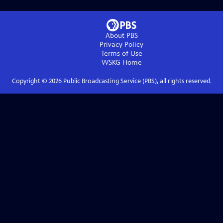
About PBS
Privacy Policy
Terms of Use
WSKG
Home
Copyright ©
2026
Public Broadcasting Service (PBS), all rights reserved.