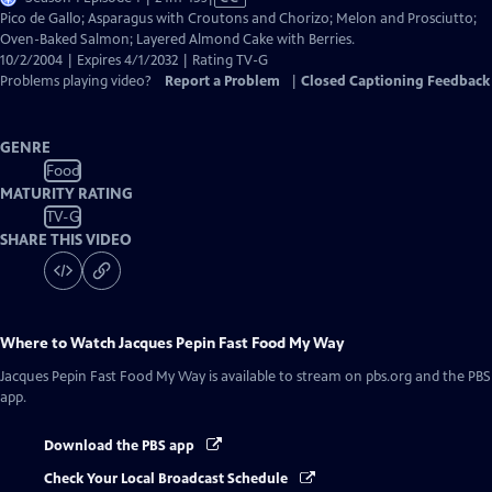
has
Pico de Gallo; Asparagus with Croutons and Chorizo; Melon and Prosciutto;
Closed
Oven-Baked Salmon; Layered Almond Cake with Berries.
Captions
10/2/2004 | Expires 4/1/2032 | Rating TV-G
Problems playing video?
Report a Problem
|
Closed Captioning Feedback
GENRE
Food
MATURITY RATING
TV-G
SHARE THIS VIDEO
Where to Watch
Jacques Pepin Fast Food My Way
Jacques Pepin Fast Food My Way
is available to stream on pbs.org and the PBS
app.
Download the PBS app
Check Your Local Broadcast Schedule