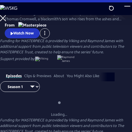
Skip
to
Wolf Hall, starring Damian Lewis and Mark Rylance, tells the story of
Main
Watch
Preview
Thomas Cromwell, a blacksmith’s son who rises from the ashes and
Content
deftly picks his way through King Henry VIII's court. Wolf Hall: The
From
Mirror and the Light, the sequel to Wolf Hall, based on the final novel
Watch Now
in Hilary Mantel’s trilogy, airs Sundays, March 23-April 27, 2025, 9/8c,
Funding for MASTERPIECE is provided by Viking and Raymond James with
only on MASTERPIECE on PBS.
additional support from public television viewers and contributors to The
MASTERPIECE Trust, created to help ensure the series’ future.
Support provided by:
Episodes
Clips & Previews
About
You Might Also Like
Loading...
Funding for MASTERPIECE is provided by Viking and Raymond James with
additional support from public television viewers and contributors to The
MASTERPIECE Trust, created to help ensure the series’ future.