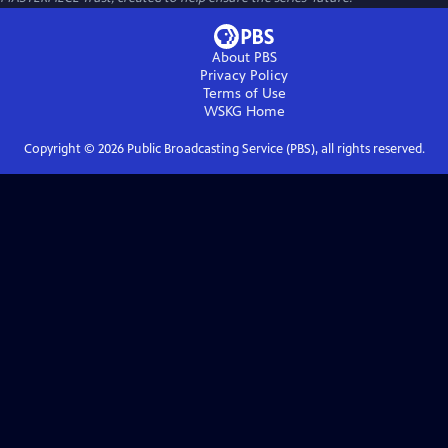
About PBS
Privacy Policy
Terms of Use
WSKG
Home
Copyright ©
2026
Public Broadcasting Service (PBS), all rights reserved.