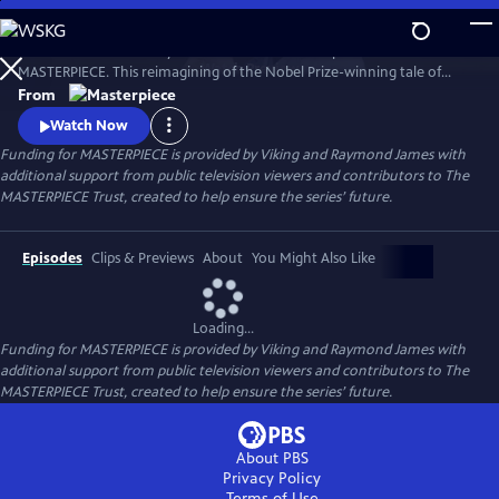
Skip
to
Desire. Ambition. Betrayal. Watch the lavish new period drama now on
Main
Watch
Preview
MASTERPIECE. This reimagining of the Nobel Prize-winning tale of
Content
love, ambition, and betrayal follows the wealthy Forsyte family in 1880s
From
London.
Watch Now
Funding for MASTERPIECE is provided by Viking and Raymond James with
additional support from public television viewers and contributors to The
MASTERPIECE Trust, created to help ensure the series’ future.
Episodes
Clips & Previews
About
You Might Also Like
Loading...
Funding for MASTERPIECE is provided by Viking and Raymond James with
additional support from public television viewers and contributors to The
MASTERPIECE Trust, created to help ensure the series’ future.
About PBS
Privacy Policy
Terms of Use