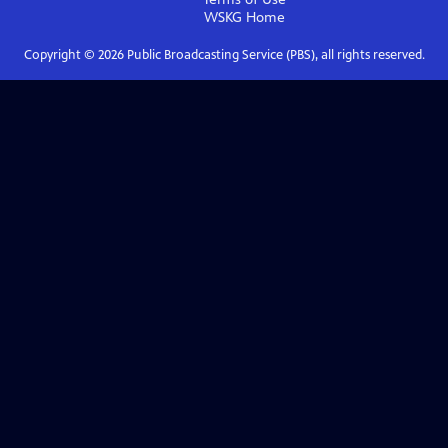
WSKG
Home
Copyright ©
2026
Public Broadcasting Service (PBS), all rights reserved.