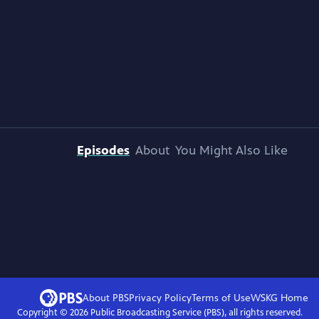
Episodes
About
You Might Also Like
About PBS
Privacy Policy
Terms of Use
WSKG
Home
Copyright ©
2026
Public Broadcasting Service (PBS), all rights reserved.