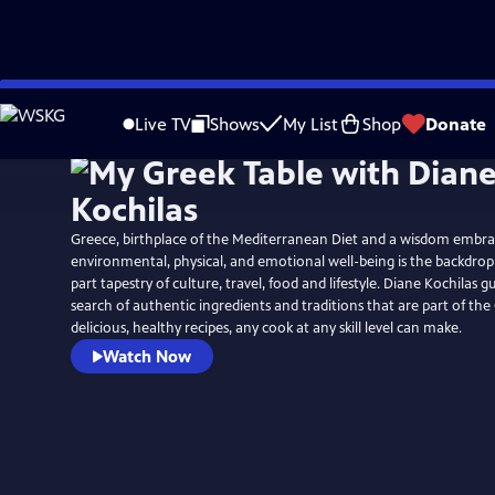
Skip
to
Live TV
Shows
My List
Shop
Donate
Main
Content
Greece, birthplace of the Mediterranean Diet and a wisdom embra
environmental, physical, and emotional well-being is the backdrop 
part tapestry of culture, travel, food and lifestyle. Diane Kochilas g
search of authentic ingredients and traditions that are part of the
delicious, healthy recipes, any cook at any skill level can make.
Watch Now