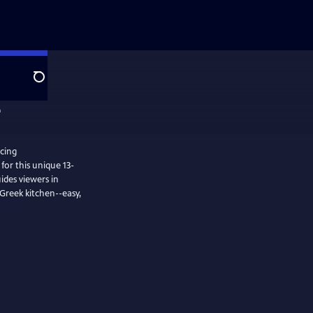
Search
cing
for this unique 13-
uides viewers in
 Greek kitchen--easy,