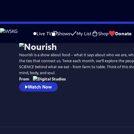
Skip
to
Live TV
Shows
My List
Shop
Donate
Main
Content
Nourish is a show about food – what it says about who we are, wh
the ties that connect us. Twice each month, we’ll explore the peop
SCIENCE behind what we eat - from farm to table. Think of this sh
mind, body, and soul.
From
Watch Now