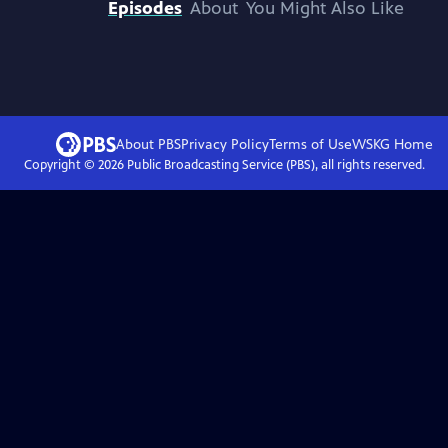
Episodes
About
You Might Also Like
About PBS
Privacy Policy
Terms of Use
WSKG
Home
Copyright ©
2026
Public Broadcasting Service (PBS), all rights reserved.