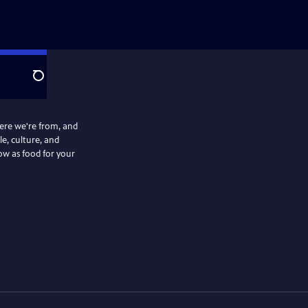
Search
ere we're from, and
le, culture, and
ow as food for your